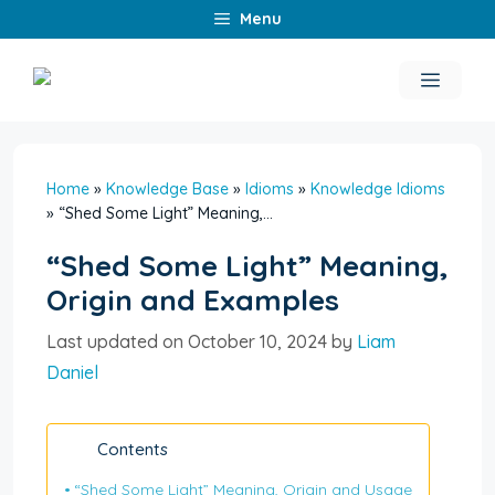
Skip
Menu
to
content
Menu
Home
»
Knowledge Base
»
Idioms
»
Knowledge Idioms
»
“Shed Some Light” Meaning,...
“Shed Some Light” Meaning,
Origin and Examples
Last updated on October 10, 2024 by
Liam
Daniel
Contents
“Shed Some Light” Meaning, Origin and Usage