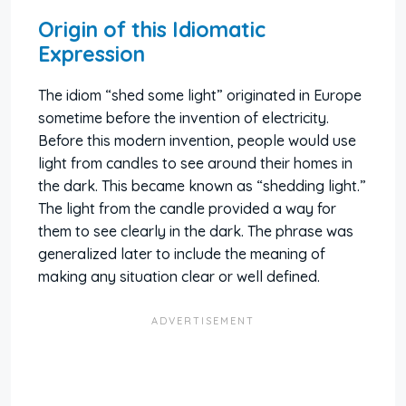
Origin of this Idiomatic
Expression
The idiom “shed some light” originated in Europe
sometime before the invention of electricity.
Before this modern invention, people would use
light from candles to see around their homes in
the dark. This became known as “shedding light.”
The light from the candle provided a way for
them to see clearly in the dark. The phrase was
generalized later to include the meaning of
making any situation clear or well defined.