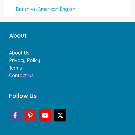
British vs. American English
About
About Us
Privacy Policy
Terms
Contact Us
Follow Us