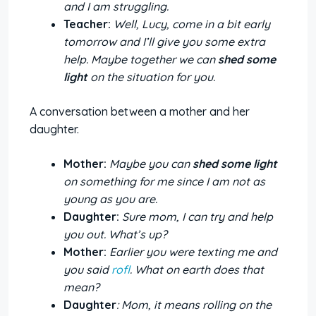
and I am struggling.
Teacher:
Well, Lucy, come in a bit early
tomorrow and I’ll give you some extra
help. Maybe together we can
shed some
light
on the situation for you.
A conversation between a mother and her
daughter.
Mother:
Maybe you can
shed some light
on something for me since I am not as
young as you are.
Daughter:
Sure mom, I can try and help
you out. What’s up?
Mother:
Earlier you were texting me and
you said
rofl
. What on earth does that
mean?
Daughter
: Mom, it means rolling on the