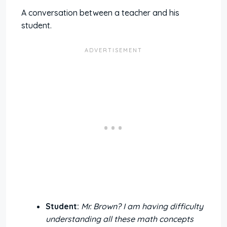
A conversation between a teacher and his
student.
Student:
Mr. Brown? I am having difficulty
understanding all these math concepts