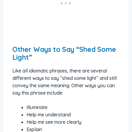
Other Ways to Say “Shed Some
Light”
Like all idiomatic phrases, there are several
different ways to say “shed some light” and still
convey the same meaning. Other ways you can
say this phrase include:
Illuminate
Help me understand
Help me see more clearly
Explain