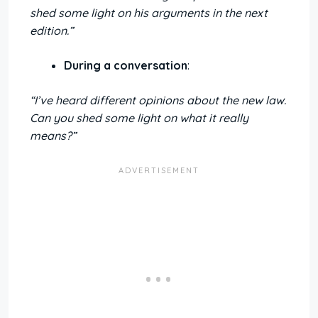
shed some light on his arguments in the next
edition.”
During a conversation
:
“I’ve heard different opinions about the new law.
Can you shed some light on what it really
means?”