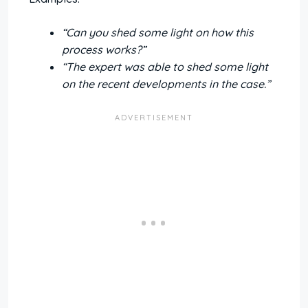
“Can you shed some light on how this
process works?”
“The expert was able to shed some light
on the recent developments in the case.”