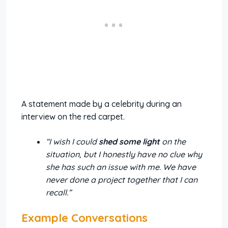
A statement made by a celebrity during an
interview on the red carpet.
“I wish I could
shed some light
on the
situation, but I honestly have no clue why
she has such an issue with me. We have
never done a project together that I can
recall.”
Example Conversations