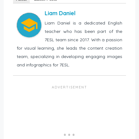
Liam Daniel
Liam Daniel is a dedicated English
teacher who has been part of the
7ESL team since 2017. With a passion
for visual learning, she leads the content creation
team, specializing in developing engaging images
and infographics for 7ESL.