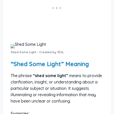
Shed Some Light – Created by 7ESL
“Shed Some Light” Meaning
The phrase
“shed some light”
means to provide
clarification, insight, or understanding about a
particular subject or situation. It suggests
illuminating or revealing information that may
have been unclear or confusing.
Examples: