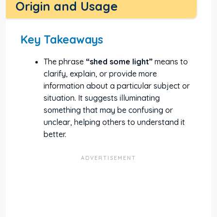
Origin and Usage
Key Takeaways
The phrase
“shed some light”
means to
clarify, explain, or provide more
information about a particular subject or
situation. It suggests illuminating
something that may be confusing or
unclear, helping others to understand it
better.