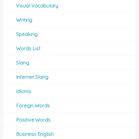
Visual Vocabulary
Writing
Speaking
Words List
Slang
Internet Slang
Idioms
Foreign Words
Positive Words
Business English