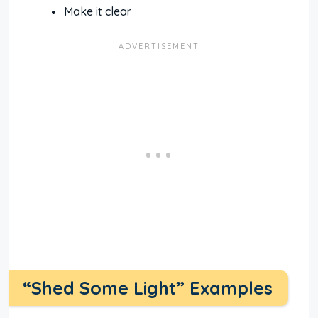
Make it clear
“Shed Some Light” Examples