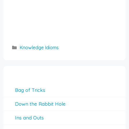
Categories
Knowledge Idioms
Knowledge Idioms
Bag of Tricks
Down the Rabbit Hole
Ins and Outs