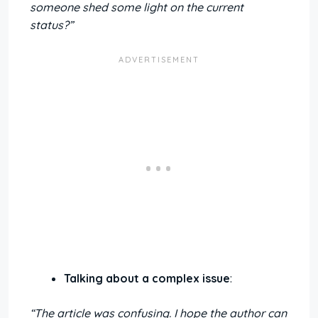
someone shed some light on the current
status?”
Talking about a complex issue
:
“The article was confusing. I hope the author can