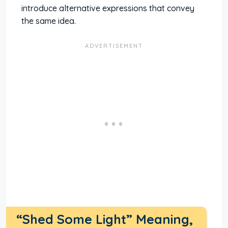
introduce alternative expressions that convey
the same idea.
“Shed Some Light” Meaning,