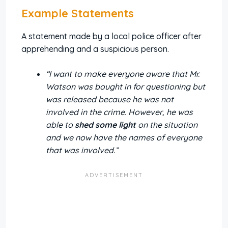
Example Statements
A statement made by a local police officer after
apprehending and a suspicious person.
“I want to make everyone aware that Mr.
Watson was bought in for questioning but
was released because he was not
involved in the crime. However, he was
able to
shed some light
on the situation
and we now have the names of everyone
that was involved.”