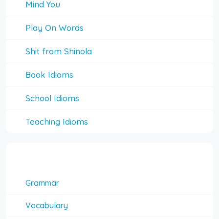
Mind You
Play On Words
Shit from Shinola
Book Idioms
School Idioms
Teaching Idioms
Interesting Topics
Grammar
Vocabulary