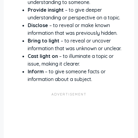
understanding to someone.
Provide insight
– to give deeper
understanding or perspective on a topic.
Disclose
– to reveal or make known
information that was previously hidden.
Bring to light
– to reveal or uncover
information that was unknown or unclear.
Cast light on
– to illuminate a topic or
issue, making it clearer.
Inform
– to give someone facts or
information about a subject.