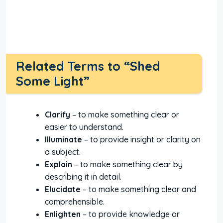
Related Terms to “Shed
Some Light”
Clarify
– to make something clear or
easier to understand.
Illuminate
– to provide insight or clarity on
a subject.
Explain
– to make something clear by
describing it in detail.
Elucidate
– to make something clear and
comprehensible.
Enlighten
– to provide knowledge or