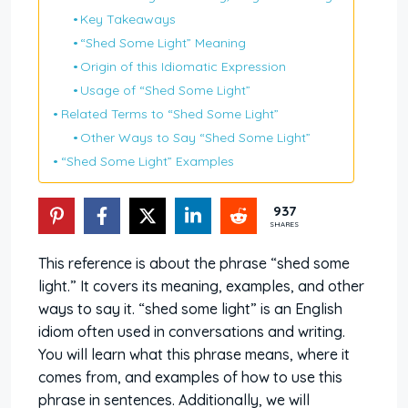
Key Takeaways
“Shed Some Light” Meaning
Origin of this Idiomatic Expression
Usage of “Shed Some Light”
Related Terms to “Shed Some Light”
Other Ways to Say “Shed Some Light”
“Shed Some Light” Examples
937
SHARES
This reference is about the phrase “shed some
light.” It covers its meaning, examples, and other
ways to say it. “shed some light” is an English
idiom often used in conversations and writing.
You will learn what this phrase means, where it
comes from, and examples of how to use this
phrase in sentences. Additionally, we will