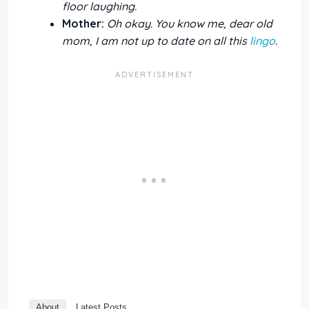
floor laughing.
Mother:
Oh okay. You know me, dear old
mom, I am not up to date on all this
lingo
.
About
Latest Posts