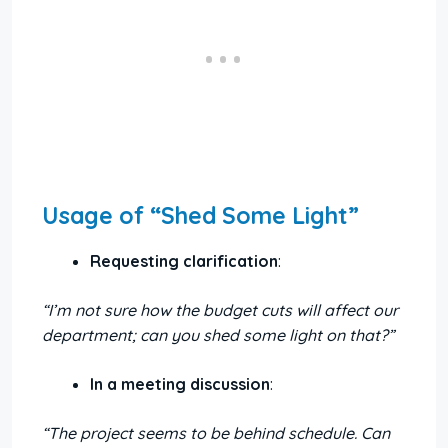
Usage of “Shed Some Light”
Requesting clarification
:
“I’m not sure how the budget cuts will affect our
department; can you shed some light on that?”
In a meeting discussion
:
“The project seems to be behind schedule. Can