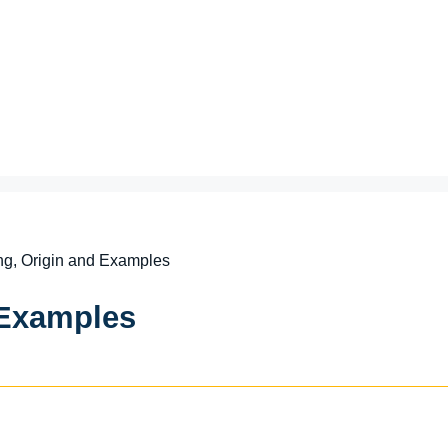
g, Origin and Examples
 Examples