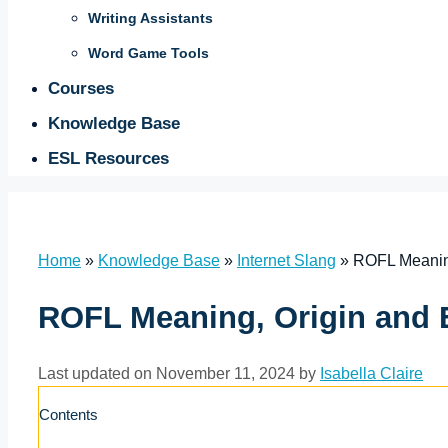
Writing Assistants
Word Game Tools
Courses
Knowledge Base
ESL Resources
Home
»
Knowledge Base
»
Internet Slang
»
ROFL Meanin
ROFL Meaning, Origin and
Last updated on November 11, 2024 by
Isabella Claire
Contents