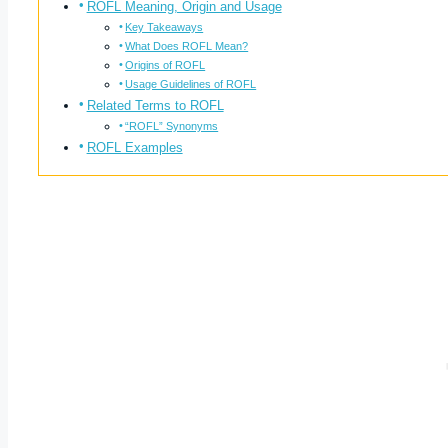
ROFL Meaning, Origin and Usage
Key Takeaways
What Does ROFL Mean?
Origins of ROFL
Usage Guidelines of ROFL
Related Terms to ROFL
“ROFL” Synonyms
ROFL Examples