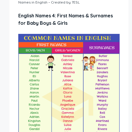
Names in English – Created by 7ESL
English Names 4: First Names & Surnames
for Baby Boys & Girls