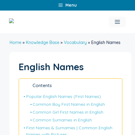
Skip
Menu
to
content
Menu
Home
»
Knowledge Base
»
Vocabulary
»
English Names
English Names
Contents
Popular English Names (First Names)
Common Boy First Names in English
Common Girl First Names in English
Common Surnames in English
First Names & Surnames | Common English
Names with Pictures