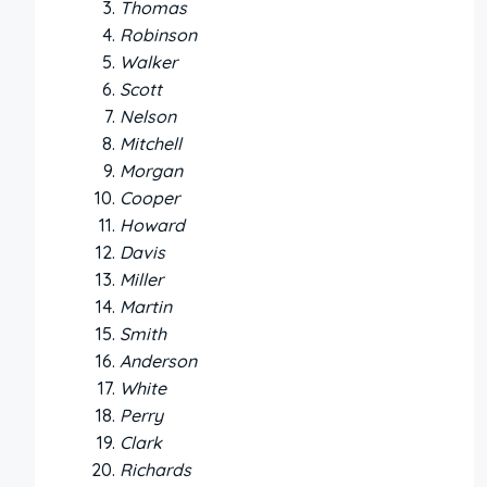
Thomas
Robinson
Walker
Scott
Nelson
Mitchell
Morgan
Cooper
Howard
Davis
Miller
Martin
Smith
Anderson
White
Perry
Clark
Richards