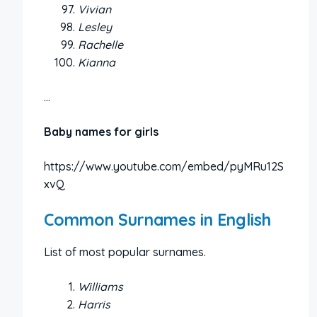
Vivian
Lesley
Rachelle
Kianna
…
Baby names for girls
https://www.youtube.com/embed/pyMRu12S
xvQ
Common Surnames in English
List of most popular surnames.
Williams
Harris