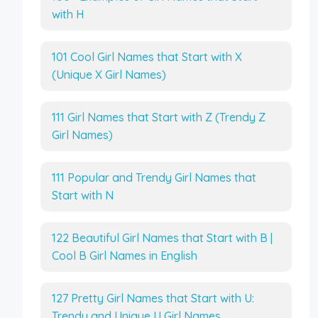
with H
101 Cool Girl Names that Start with X
(Unique X Girl Names)
111 Girl Names that Start with Z (Trendy Z
Girl Names)
111 Popular and Trendy Girl Names that
Start with N
122 Beautiful Girl Names that Start with B |
Cool B Girl Names in English
127 Pretty Girl Names that Start with U:
Trendy and Unique U Girl Names