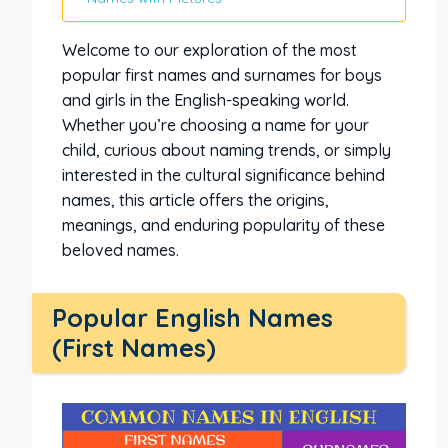
Welcome to our exploration of the most
popular first names and surnames for boys
and girls in the English-speaking world.
Whether you’re choosing a name for your
child, curious about naming trends, or simply
interested in the cultural significance behind
names, this article offers the origins,
meanings, and enduring popularity of these
beloved names.
Popular English Names
(First Names)