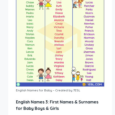
English Names for Baby – Created by 7ESL
English Names 3: First Names & Surnames
for Baby Boys & Girls