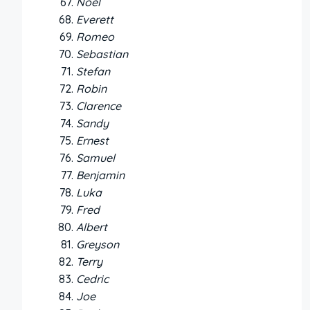
Noel
Everett
Romeo
Sebastian
Stefan
Robin
Clarence
Sandy
Ernest
Samuel
Benjamin
Luka
Fred
Albert
Greyson
Terry
Cedric
Joe