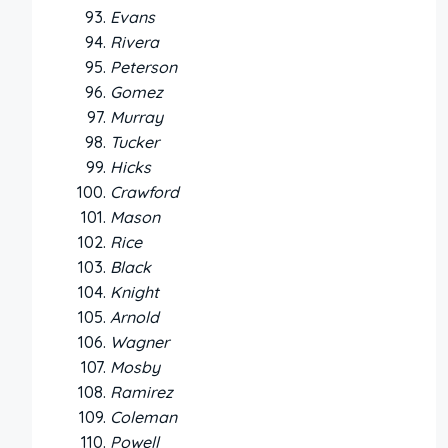
Evans
Rivera
Peterson
Gomez
Murray
Tucker
Hicks
Crawford
Mason
Rice
Black
Knight
Arnold
Wagner
Mosby
Ramirez
Coleman
Powell