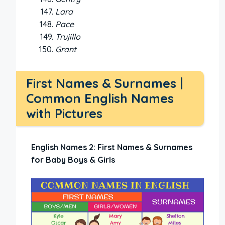
Lara
Pace
Trujillo
Grant
First Names & Surnames |
Common English Names
with Pictures
English Names 2: First Names & Surnames
for Baby Boys & Girls