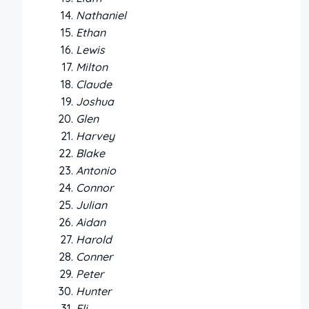
Nathaniel
Ethan
Lewis
Milton
Claude
Joshua
Glen
Harvey
Blake
Antonio
Connor
Julian
Aidan
Harold
Conner
Peter
Hunter
Eli