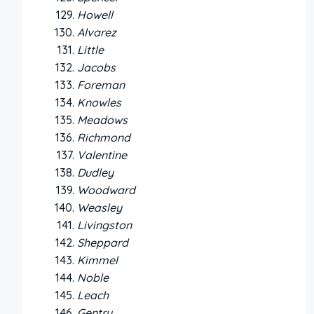
Howell
Alvarez
Little
Jacobs
Foreman
Knowles
Meadows
Richmond
Valentine
Dudley
Woodward
Weasley
Livingston
Sheppard
Kimmel
Noble
Leach
Gentry