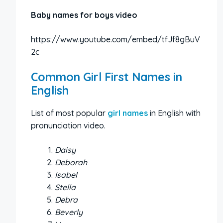
Baby names for boys video
https://www.youtube.com/embed/tfJf8gBuV
2c
Common Girl First Names in
English
List of most popular
girl names
in English with
pronunciation video.
Daisy
Deborah
Isabel
Stella
Debra
Beverly