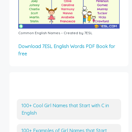
Common English Names – Created by 7ESL
Download 7ESL English Words PDF Book for
free
More Interesting Articles
100+ Cool Girl Names that Start with C in
English
100+ Examples of Girl Names that Start