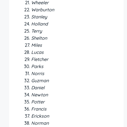
Wheeler
Warburton
Stanley
Holland
Terry
Shelton
Miles
Lucas
Fletcher
Parks
Norris
Guzman
Daniel
Newton
Potter
Francis
Erickson
Norman