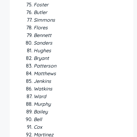
Foster
Butler
Simmons
Flores
Bennett
Sanders
Hughes
Bryant
Patterson
Matthews
Jenkins
Watkins
Ward
Murphy
Bailey
Bell
Cox
Martinez