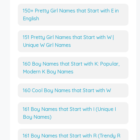
150+ Pretty Girl Names that Start with E in
English
151 Pretty Girl Names that Start with W |
Unique W Girl Names
160 Boy Names that Start with K: Popular,
Modern K Boy Names
160 Cool Boy Names that Start with W
161 Boy Names that Start with I (Unique I
Boy Names)
161 Boy Names that Start with R (Trendy R