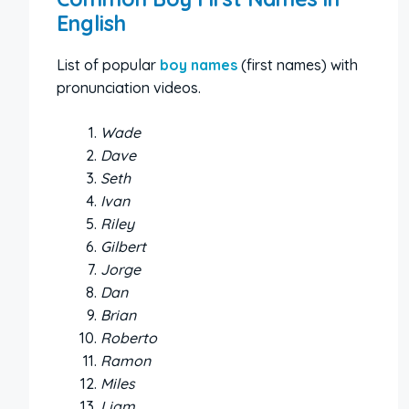
English
List of popular
boy names
(first names) with
pronunciation videos.
Wade
Dave
Seth
Ivan
Riley
Gilbert
Jorge
Dan
Brian
Roberto
Ramon
Miles
Liam