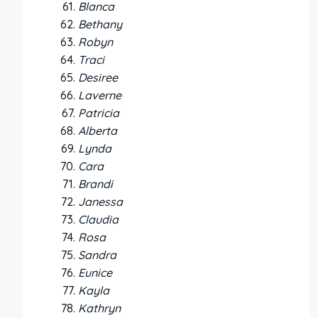
Blanca
Bethany
Robyn
Traci
Desiree
Laverne
Patricia
Alberta
Lynda
Cara
Brandi
Janessa
Claudia
Rosa
Sandra
Eunice
Kayla
Kathryn