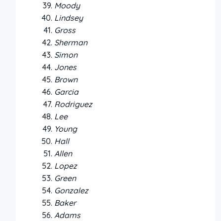
Moody
Lindsey
Gross
Sherman
Simon
Jones
Brown
Garcia
Rodriguez
Lee
Young
Hall
Allen
Lopez
Green
Gonzalez
Baker
Adams