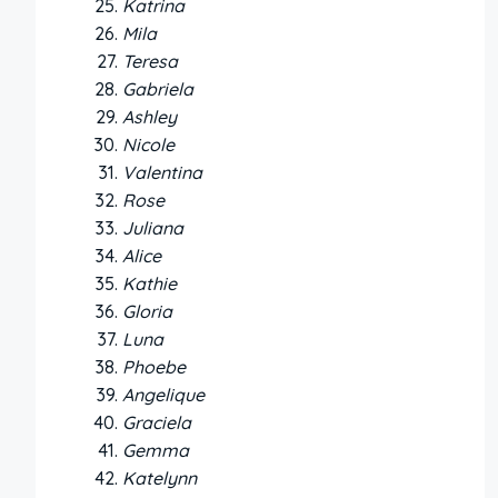
Katrina
Mila
Teresa
Gabriela
Ashley
Nicole
Valentina
Rose
Juliana
Alice
Kathie
Gloria
Luna
Phoebe
Angelique
Graciela
Gemma
Katelynn