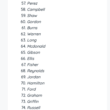
Perez
Campbell
Shaw
Gordon
Burns
Warren
Long
Mcdonald
Gibson
Ellis
Fisher
Reynolds
Jordan
Hamilton
Ford
Graham
Griffin
Russell