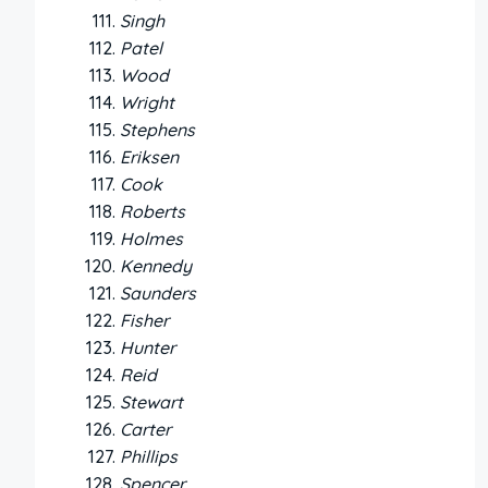
Singh
Patel
Wood
Wright
Stephens
Eriksen
Cook
Roberts
Holmes
Kennedy
Saunders
Fisher
Hunter
Reid
Stewart
Carter
Phillips
Spencer