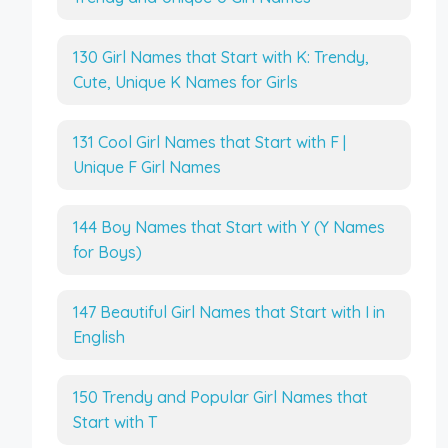
130 Girl Names that Start with K: Trendy,
Cute, Unique K Names for Girls
131 Cool Girl Names that Start with F |
Unique F Girl Names
144 Boy Names that Start with Y (Y Names
for Boys)
147 Beautiful Girl Names that Start with I in
English
150 Trendy and Popular Girl Names that
Start with T