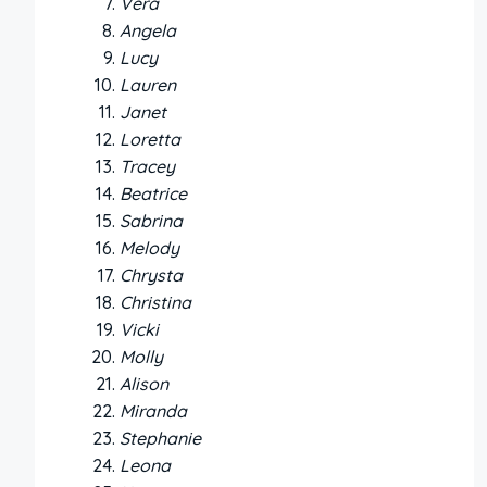
Vera
Angela
Lucy
Lauren
Janet
Loretta
Tracey
Beatrice
Sabrina
Melody
Chrysta
Christina
Vicki
Molly
Alison
Miranda
Stephanie
Leona