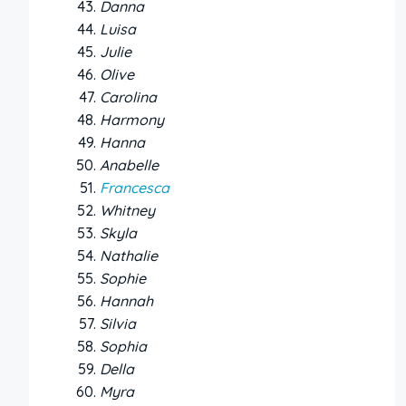
Danna
Luisa
Julie
Olive
Carolina
Harmony
Hanna
Anabelle
Francesca
Whitney
Skyla
Nathalie
Sophie
Hannah
Silvia
Sophia
Della
Myra