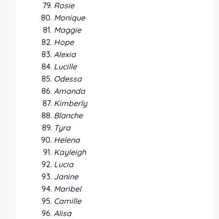
Rosie
Monique
Maggie
Hope
Alexia
Lucille
Odessa
Amanda
Kimberly
Blanche
Tyra
Helena
Kayleigh
Lucia
Janine
Maribel
Camille
Alisa