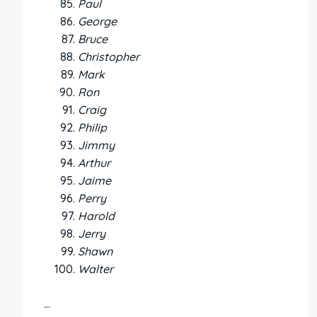
Paul
George
Bruce
Christopher
Mark
Ron
Craig
Philip
Jimmy
Arthur
Jaime
Perry
Harold
Jerry
Shawn
Walter
…