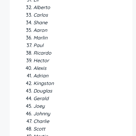
Alberto
Carlos
Shane
Aaron
Marlin
Paul
Ricardo
Hector
Alexis
Adrian
Kingston
Douglas
Gerald
Joey
Johnny
Charlie
Scott