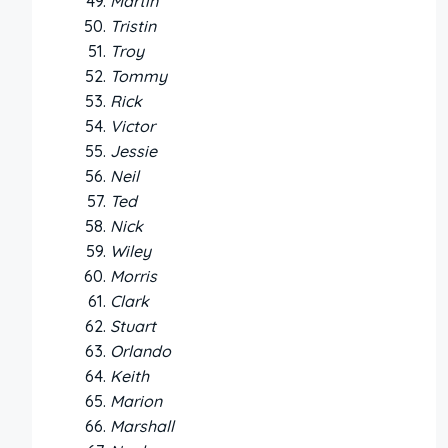
Martin
Tristin
Troy
Tommy
Rick
Victor
Jessie
Neil
Ted
Nick
Wiley
Morris
Clark
Stuart
Orlando
Keith
Marion
Marshall