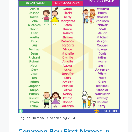
English Names – Created by 7ESL
Common Boy First Names in