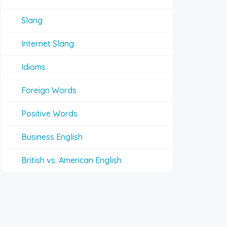
Slang
Internet Slang
Idioms
Foreign Words
Positive Words
Business English
British vs. American English