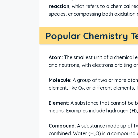
reaction
, which refers to a chemical r
species, encompassing both oxidation 
Popular Chemistry T
Atom:
The smallest unit of a chemical 
and neutrons, with electrons orbiting a
Molecule:
A group of two or more atom
element, like O₂, or different elements, 
Element:
A substance that cannot be b
means. Examples include hydrogen (H),
Compound:
A substance made up of two
combined. Water (H₂O) is a compound 