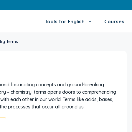
Tools for English
Courses
try Terms
around fascinating concepts and ground-breaking
lary – chemistry terms opens doors to comprehending
th each other in our world. Terms like acids, bases,
o the processes that occur all around us.