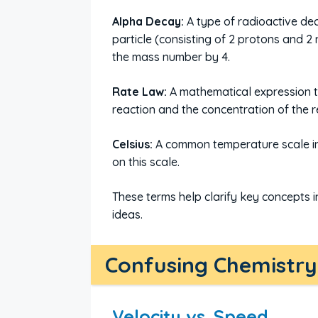
Alpha Decay:
A type of radioactive de
particle (consisting of 2 protons and 
the mass number by 4.
Rate Law:
A mathematical expression t
reaction and the concentration of the re
Celsius:
A common temperature scale in 
on this scale.
These terms help clarify key concepts i
ideas.
Confusing Chemistry 
Velocity vs. Speed