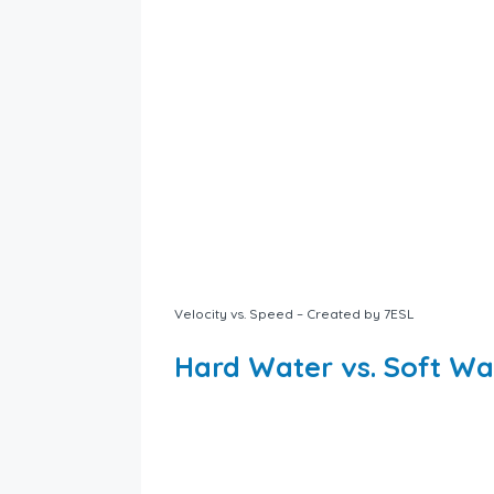
Velocity vs. Speed – Created by 7ESL
Hard Water vs. Soft Wa