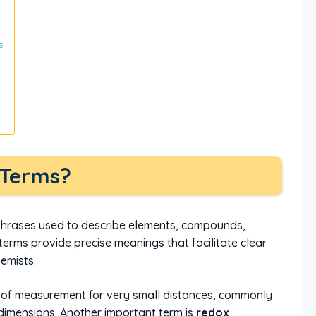
s
 Terms?
 phrases used to describe elements, compounds,
terms provide precise meanings that facilitate clear
emists.
t of measurement for very small distances, commonly
dimensions. Another important term is
redox