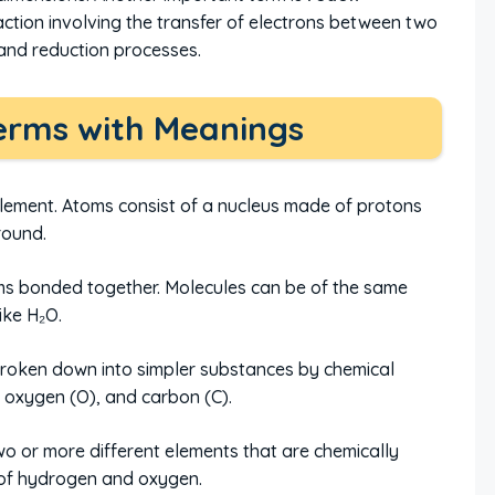
eaction involving the transfer of electrons between two
and reduction processes.
erms with Meanings
element. Atoms consist of a nucleus made of protons
round.
s bonded together. Molecules can be of the same
like H₂O.
roken down into simpler substances by chemical
 oxygen (O), and carbon (C).
 or more different elements that are chemically
of hydrogen and oxygen.