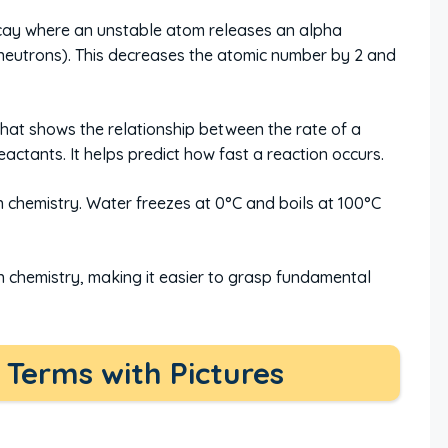
cay where an unstable atom releases an alpha
2 neutrons). This decreases the atomic number by 2 and
hat shows the relationship between the rate of a
actants. It helps predict how fast a reaction occurs.
chemistry. Water freezes at 0°C and boils at 100°C
n chemistry, making it easier to grasp fundamental
Terms with Pictures