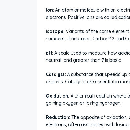
Ion:
An atom or molecule with an electri
electrons. Positive ions are called cati
Isotope:
Variants of the same element 
numbers of neutrons. Carbon-12 and Ca
pH:
A scale used to measure how acidic or
neutral, and greater than 7 is basic.
Catalyst:
A substance that speeds up a
process. Catalysts are essential in man
Oxidation:
A chemical reaction where a
gaining oxygen or losing hydrogen.
Reduction:
The opposite of oxidation, 
electrons, often associated with losin