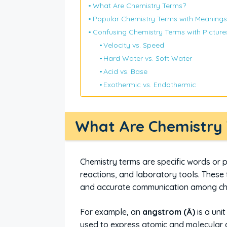
What Are Chemistry Terms?
Popular Chemistry Terms with Meanings
Confusing Chemistry Terms with Picture
Velocity vs. Speed
Hard Water vs. Soft Water
Acid vs. Base
Exothermic vs. Endothermic
What Are Chemistry
Chemistry terms are specific words or
reactions, and laboratory tools. These 
and accurate communication among ch
For example, an
angstrom (Å)
is a uni
used to express atomic and molecular 