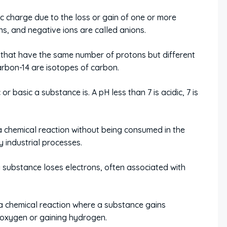
c charge due to the loss or gain of one or more
ons, and negative ions are called anions.
that have the same number of protons but different
rbon-14 are isotopes of carbon.
 basic a substance is. A pH less than 7 is acidic, 7 is
 chemical reaction without being consumed in the
y industrial processes.
 substance loses electrons, often associated with
a chemical reaction where a substance gains
g oxygen or gaining hydrogen.