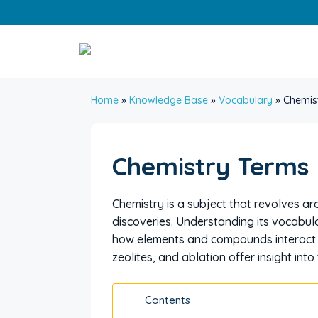
Skip
to
content
Home
»
Knowledge Base
»
Vocabulary
»
Chemis
Chemistry Terms
Chemistry is a subject that revolves 
discoveries. Understanding its vocabu
how elements and compounds interact wi
zeolites, and ablation offer insight int
Contents