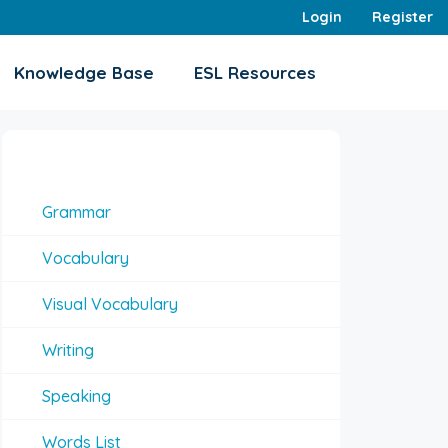
Login
Register
Knowledge Base
ESL Resources
Interesting Topics
Grammar
Vocabulary
Visual Vocabulary
Writing
Speaking
Words List