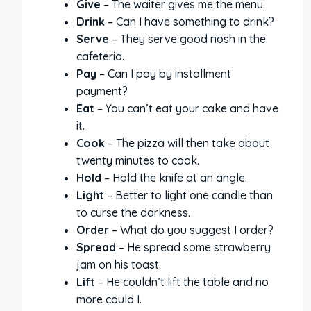
Give
– The waiter gives me the menu.
Drink
– Can I have something to drink?
Serve
– They serve good nosh in the
cafeteria.
Pay
– Can I pay by installment
payment?
Eat
– You can’t eat your cake and have
it.
Cook
– The pizza will then take about
twenty minutes to cook.
Hold
– Hold the knife at an angle.
Light
– Better to light one candle than
to curse the darkness.
Order
– What do you suggest I order?
Spread
– He spread some strawberry
jam on his toast.
Lift
– He couldn’t lift the table and no
more could I.