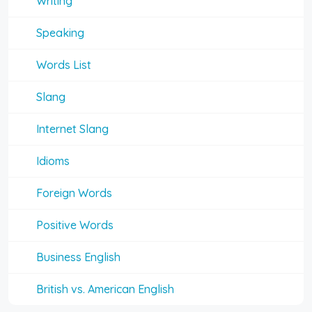
Writing
Speaking
Words List
Slang
Internet Slang
Idioms
Foreign Words
Positive Words
Business English
British vs. American English