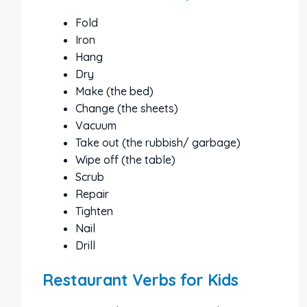
Fold
Iron
Hang
Dry
Make (the bed)
Change (the sheets)
Vacuum
Take out (the rubbish/ garbage)
Wipe off (the table)
Scrub
Repair
Tighten
Nail
Drill
Restaurant Verbs for Kids