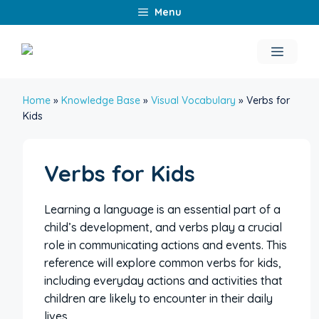
Skip
Menu
to
content
Menu
Home
»
Knowledge Base
»
Visual Vocabulary
»
Verbs for
Kids
Verbs for Kids
Learning a language is an essential part of a
child’s development, and verbs play a crucial
role in communicating actions and events. This
reference will explore common verbs for kids,
including everyday actions and activities that
children are likely to encounter in their daily
lives.