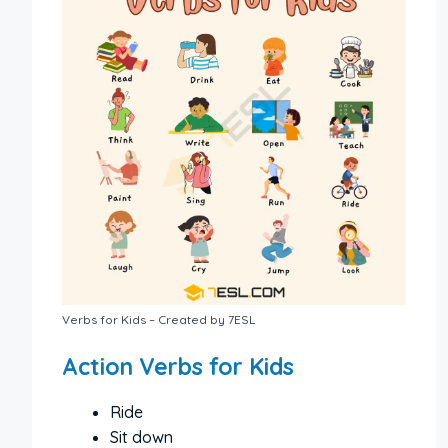
Verbs for Kids – Created by 7ESL
Action Verbs for Kids
Ride
Sit down