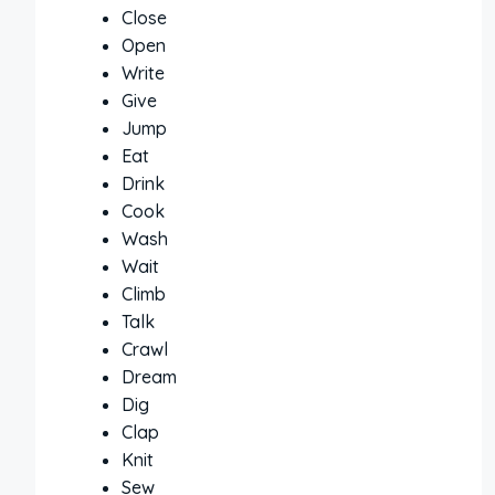
Close
Open
Write
Give
Jump
Eat
Drink
Cook
Wash
Wait
Climb
Talk
Crawl
Dream
Dig
Clap
Knit
Sew