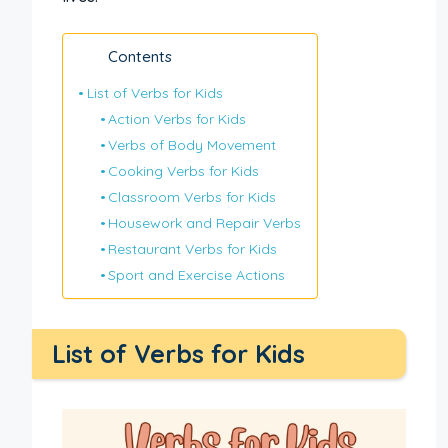
Contents
List of Verbs for Kids
Action Verbs for Kids
Verbs of Body Movement
Cooking Verbs for Kids
Classroom Verbs for Kids
Housework and Repair Verbs
Restaurant Verbs for Kids
Sport and Exercise Actions
List of Verbs for Kids