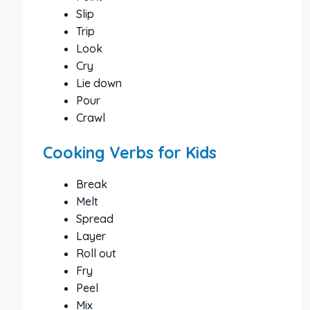
Slip
Trip
Look
Cry
Lie down
Pour
Crawl
Cooking Verbs for Kids
Break
Melt
Spread
Layer
Roll out
Fry
Peel
Mix