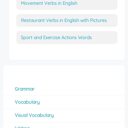
Movement Verbs in English
Restaurant Verbs in English with Pictures
Sport and Exercise Actions Words
Interesting Topics
Grammar
Vocabulary
Visual Vocabulary