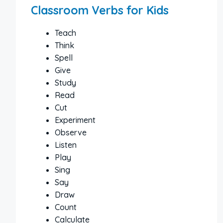
Classroom Verbs for Kids
Teach
Think
Spell
Give
Study
Read
Cut
Experiment
Observe
Listen
Play
Sing
Say
Draw
Count
Calculate