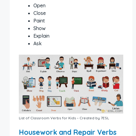
Open
Close
Paint
Show
Explain
Ask
List of Classroom Verbs for Kids – Created by 7ESL
Housework and Repair Verbs