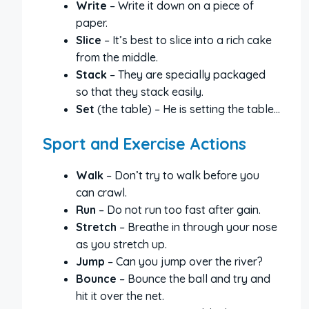
Write
– Write it down on a piece of
paper.
Slice
– It’s best to slice into a rich cake
from the middle.
Stack
– They are specially packaged
so that they stack easily.
Set
(the table) – He is setting the table…
Sport and Exercise Actions
Walk
– Don’t try to walk before you
can crawl.
Run
– Do not run too fast after gain.
Stretch
– Breathe in through your nose
as you stretch up.
Jump
– Can you jump over the river?
Bounce
– Bounce the ball and try and
hit it over the net.