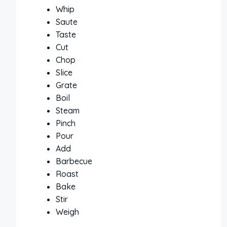
Whip
Saute
Taste
Cut
Chop
Slice
Grate
Boil
Steam
Pinch
Pour
Add
Barbecue
Roast
Bake
Stir
Weigh