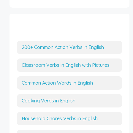
More Interesting Articles
200+ Common Action Verbs in English
Classroom Verbs in English with Pictures
Common Action Words in English
Cooking Verbs in English
Household Chores Verbs in English