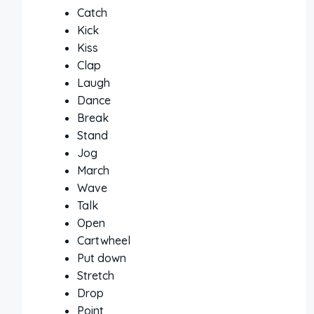
Catch
Kick
Kiss
Clap
Laugh
Dance
Break
Stand
Jog
March
Wave
Talk
Open
Cartwheel
Put down
Stretch
Drop
Point