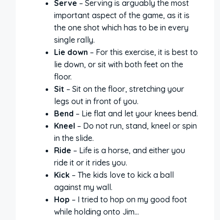
Serve
– Serving is arguably the most
important aspect of the game, as it is
the one shot which has to be in every
single rally.
Lie down
– For this exercise, it is best to
lie down, or sit with both feet on the
floor.
Sit
– Sit on the floor, stretching your
legs out in front of you.
Bend
– Lie flat and let your knees bend.
Kneel
– Do not run, stand, kneel or spin
in the slide.
Ride
– Life is a horse, and either you
ride it or it rides you.
Kick
– The kids love to kick a ball
against my wall.
Hop
– I tried to hop on my good foot
while holding onto Jim…