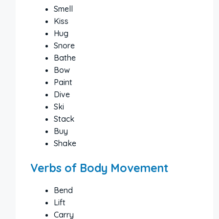
Smell
Kiss
Hug
Snore
Bathe
Bow
Paint
Dive
Ski
Stack
Buy
Shake
Verbs of Body Movement
Bend
Lift
Carry