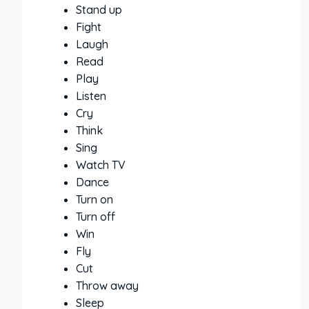
Stand up
Fight
Laugh
Read
Play
Listen
Cry
Think
Sing
Watch TV
Dance
Turn on
Turn off
Win
Fly
Cut
Throw away
Sleep