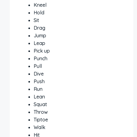
Kneel
Hold
Sit
Drag
Jump
Leap
Pick up
Punch
Pull
Dive
Push
Run
Lean
Squat
Throw
Tiptoe
Walk
Hit