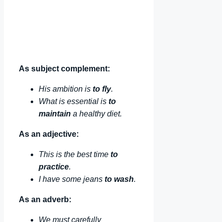
As subject complement:
His ambition is
to fly
.
What is essential is
to
maintain
a healthy diet.
As an adjective:
This is the best time
to
practice
.
I have some jeans
to wash
.
As an adverb:
We must carefully