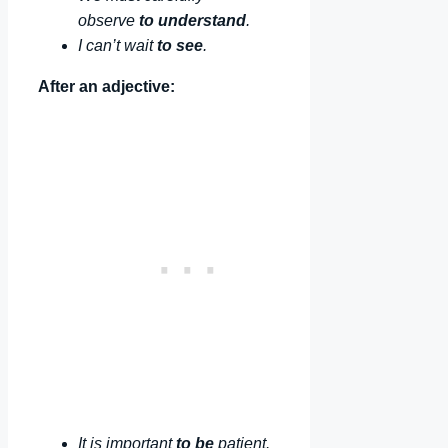
observe
to understand
.
I can’t wait
to see
.
After an adjective:
It is important
to be
patient.