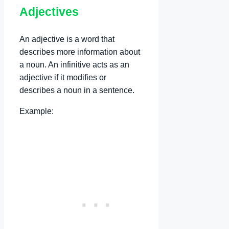
Adjectives
An adjective is a word that
describes more information about
a noun. An infinitive acts as an
adjective if it modifies or
describes a noun in a sentence.
Example: