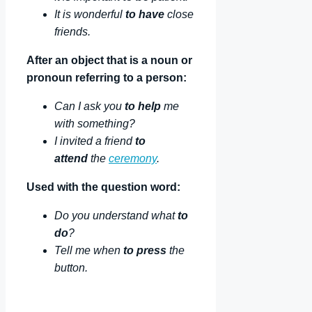
It is wonderful
to have
close
friends.
After an object that is a noun or
pronoun referring to a person:
Can I ask you
to help
me
with something?
I invited a friend
to
attend
the
ceremony
.
Used with the question word:
Do you understand what
to
do
?
Tell me when
to press
the
button.