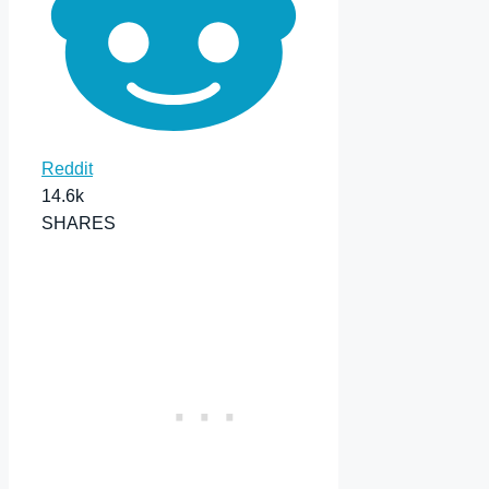
Reddit
14.6k
SHARES