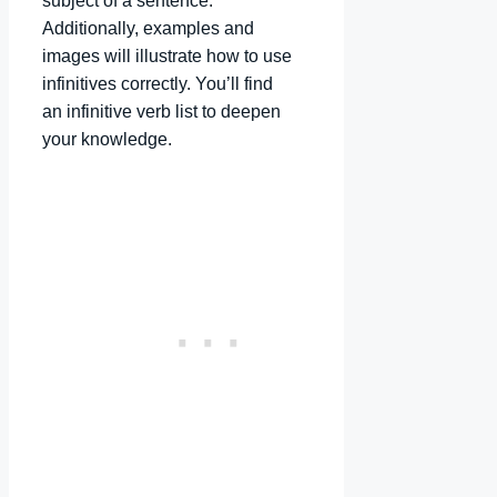
subject of a sentence.
Additionally, examples and
images will illustrate how to use
infinitives correctly. You’ll find
an infinitive verb list to deepen
your knowledge.