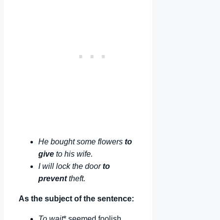
He bought some flowers
to
give
to his wife.
I will lock the door
to
prevent
theft.
As the subject of the sentence:
To wait
* seemed foolish