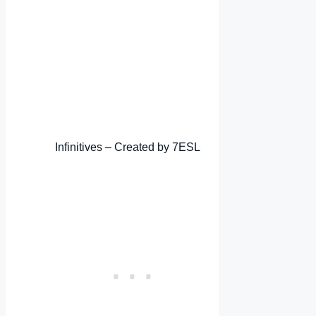
Infinitives – Created by 7ESL