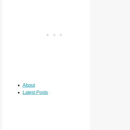
About
Latest Posts