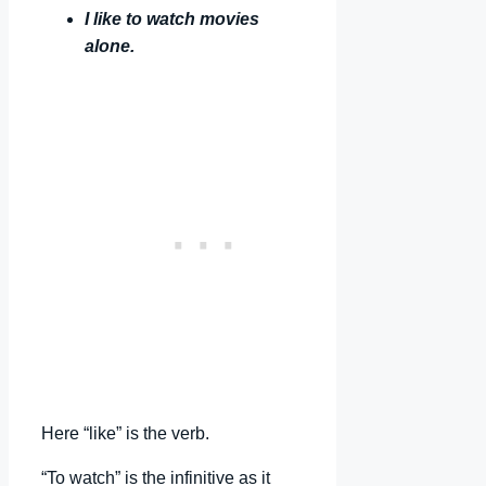
I like to watch movies
alone.
Here “like” is the verb.
“To watch” is the infinitive as it