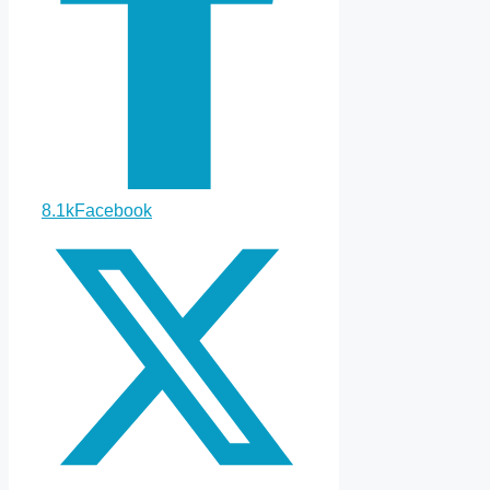
8.1k
Facebook