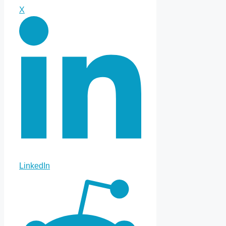
X
LinkedIn