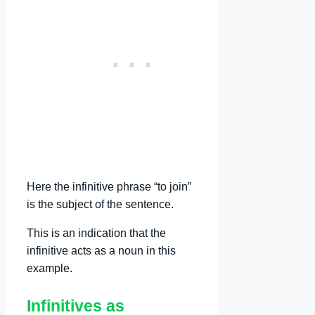
Here the infinitive phrase “to join”
is the subject of the sentence.
This is an indication that the
infinitive acts as a noun in this
example.
Infinitives as