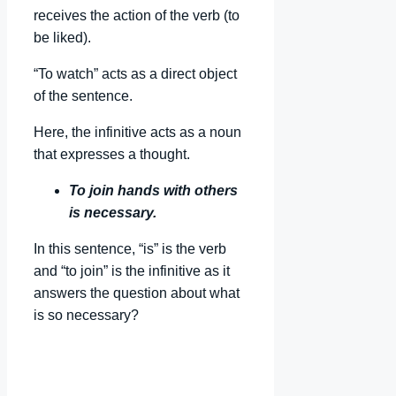
receives the action of the verb (to
be liked).
“To watch” acts as a direct object
of the sentence.
Here, the infinitive acts as a noun
that expresses a thought.
To join hands with others
is necessary.
In this sentence, “is” is the verb
and “to join” is the infinitive as it
answers the question about what
is so necessary?