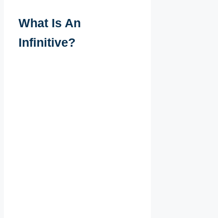
What Is An
Infinitive?