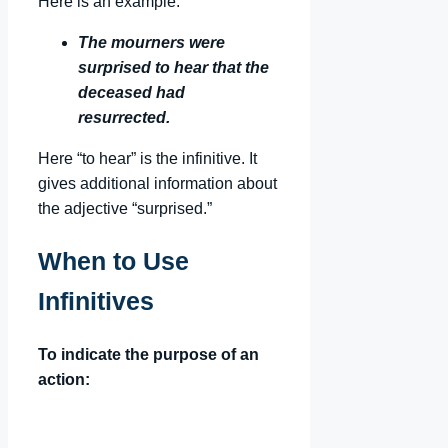
Here is an example:
The mourners were
surprised to hear that the
deceased had
resurrected.
Here “to hear” is the infinitive. It
gives additional information about
the adjective “surprised.”
When to Use
Infinitives
To indicate the purpose of an
action: