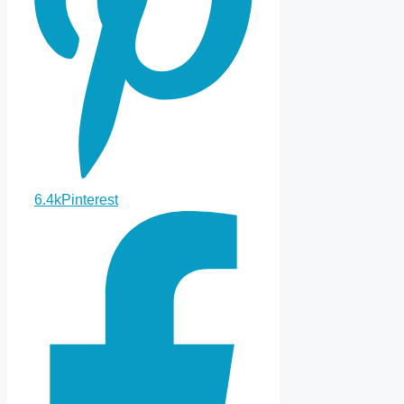
6.4k
Pinterest