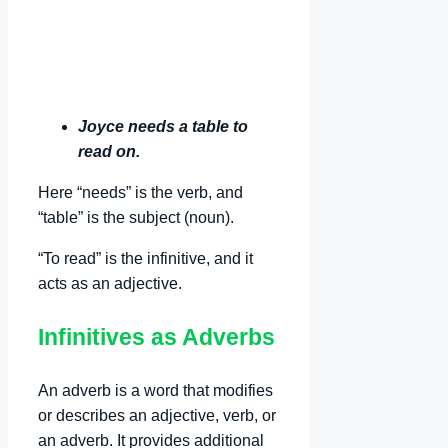
Joyce needs a table to
read on.
Here “needs” is the verb, and
“table” is the subject (noun).
“To read” is the infinitive, and it
acts as an adjective.
Infinitives as Adverbs
An adverb is a word that modifies
or describes an adjective, verb, or
an adverb. It provides additional