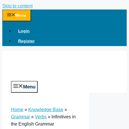
Skip to content
Menu
Login
Register
Menu
Home
»
Knowledge Base
»
Grammar
»
Verbs
»
Infinitives in
the English Grammar