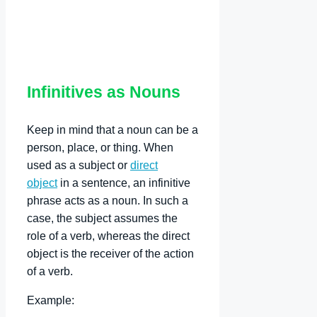
Infinitives as Nouns
Keep in mind that a noun can be a
person, place, or thing. When
used as a subject or
direct
object
in a sentence, an infinitive
phrase acts as a noun. In such a
case, the subject assumes the
role of a verb, whereas the direct
object is the receiver of the action
of a verb.
Example: