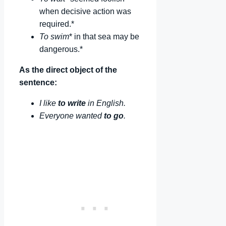
when decisive action was
required.*
To swim
* in that sea may be
dangerous.*
As the direct object of the
sentence:
I like
to write
in English.
Everyone wanted
to go
.