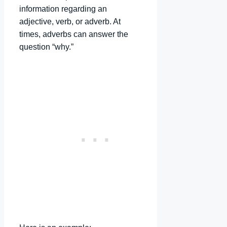
information regarding an
adjective, verb, or adverb. At
times, adverbs can answer the
question “why.”