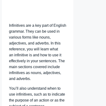
Infinitives are a key part of English
grammar. They can be used in
various forms like nouns,
adjectives, and adverbs. In this
reference, you will learn what
an infinitive is and how to use it
effectively in your sentences. The
main sections covered include
infinitives as nouns, adjectives,
and adverbs.
You’ll also understand when to
use infinitives, such as to indicate
the purpose of an action or as the