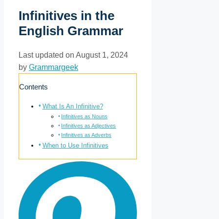
Infinitives in the
English Grammar
Last updated on August 1, 2024
by
Grammargeek
Contents
What Is An Infinitive?
Infinitives as Nouns
Infinitives as Adjectives
Infinitives as Adverbs
When to Use Infinitives