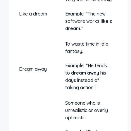
Like a dream
Example: “The new
software works
like a
dream.
“
To waste time in idle
fantasy.
Example: “He tends
Dream away
to
dream away
his
days instead of
taking action.”
Someone who is
unrealistic or overly
optimistic.