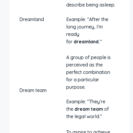
describe being asleep.
Dreamland
Example: “After the
long journey, I’m
ready
for
dreamland.
“
A group of people is
perceived as the
perfect combination
for a particular
purpose.
Dream team
Example: “They’re
the
dream team
of
the legal world.”
To aspire to achieve