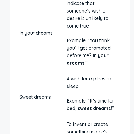
indicate that
someone’s wish or
desire is unlikely to
come true.
In your dreams
Example: “You think
you’ll get promoted
before me?
In your
dreams!
“
A wish for a pleasant
sleep.
Sweet dreams
Example: “It’s time for
bed,
sweet dreams!
“
To invent or create
something in one’s