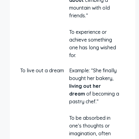
about
climbing a
mountain with old
friends.”
To experience or
achieve something
one has long wished
for.
To live out a dream
Example: “She finally
bought her bakery,
living out her
dream
of becoming a
pastry chef.”
To be absorbed in
one’s thoughts or
imagination, often