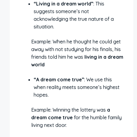
“Living in a dream world”
: This
suggests someone’s not
acknowledging the true nature of a
situation.
Example: When he thought he could get
away with not studying for his finals, his
friends told him he was
living in a dream
world
“A dream come true”
: We use this
when reality meets someone’s highest
hopes.
Example: Winning the lottery was
a
dream come true
for the humble family
living next door.