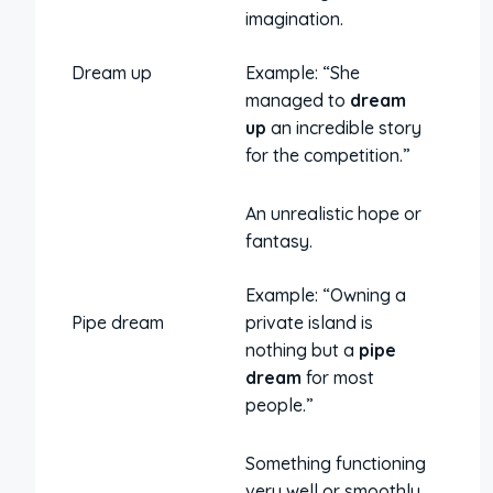
imagination.
Dream up
Example: “She
managed to
dream
up
an incredible story
for the competition.”
An unrealistic hope or
fantasy.
Example: “Owning a
Pipe dream
private island is
nothing but a
pipe
dream
for most
people.”
Something functioning
very well or smoothly.