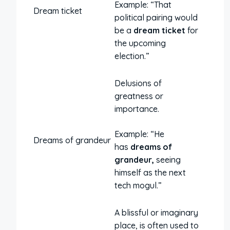
Example: “That
Dream ticket
political pairing would
be a
dream ticket
for
the upcoming
election.”
Delusions of
greatness or
importance.
Example: “He
Dreams of grandeur
has
dreams of
grandeur,
seeing
himself as the next
tech mogul.”
A blissful or imaginary
place, is often used to