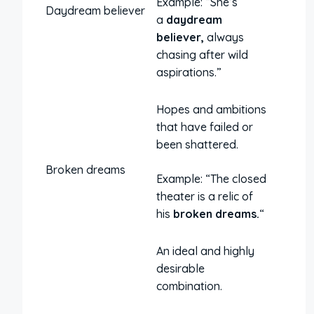
Example: “She’s
Daydream believer
a
daydream
believer,
always
chasing after wild
aspirations.”
Hopes and ambitions
that have failed or
been shattered.
Broken dreams
Example: “The closed
theater is a relic of
his
broken dreams.
“
An ideal and highly
desirable
combination.