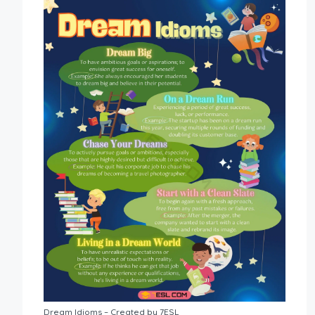
Dream Idioms – Created by 7ESL