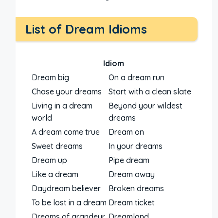
List of Dream Idioms
Idiom
Dream big
On a dream run
Chase your dreams
Start with a clean slate
Living in a dream
Beyond your wildest
world
dreams
A dream come true
Dream on
Sweet dreams
In your dreams
Dream up
Pipe dream
Like a dream
Dream away
Daydream believer
Broken dreams
To be lost in a dream
Dream ticket
Dreams of grandeur
Dreamland