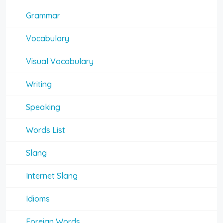
Grammar
Vocabulary
Visual Vocabulary
Writing
Speaking
Words List
Slang
Internet Slang
Idioms
Foreign Words