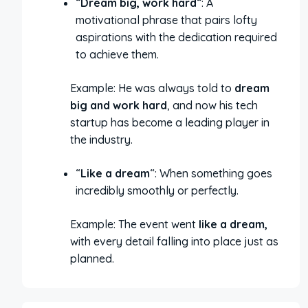
“
Dream big, work hard
“: A
motivational phrase that pairs lofty
aspirations with the dedication required
to achieve them.
Example: He was always told to
dream
big and work hard
, and now his tech
startup has become a leading player in
the industry.
“
Like a dream
“: When something goes
incredibly smoothly or perfectly.
Example: The event went
like a dream,
with every detail falling into place just as
planned.