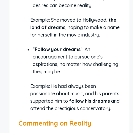
desires can become reality.
Example: She moved to Hollywood,
the
land of dreams
, hoping to make a name
for herself in the movie industry.
“
Follow your dreams
“: An
encouragement to pursue one’s
aspirations, no matter how challenging
they may be.
Example: He had always been
passionate about music, and his parents
supported him to
follow his dreams
and
attend the prestigious conservatory.
Commenting on Reality