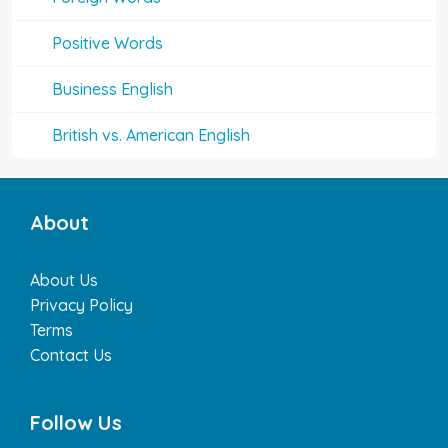
Positive Words
Business English
British vs. American English
About
About Us
Privacy Policy
Terms
Contact Us
Follow Us