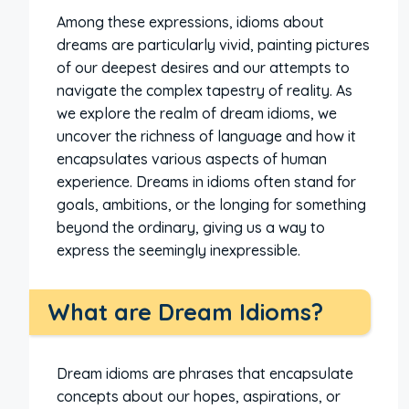
Among these expressions, idioms about
dreams are particularly vivid, painting pictures
of our deepest desires and our attempts to
navigate the complex tapestry of reality. As
we explore the realm of dream idioms, we
uncover the richness of language and how it
encapsulates various aspects of human
experience. Dreams in idioms often stand for
goals, ambitions, or the longing for something
beyond the ordinary, giving us a way to
express the seemingly inexpressible.
What are Dream Idioms?
Dream idioms are phrases that encapsulate
concepts about our hopes, aspirations, or