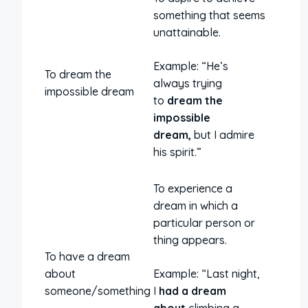
something that seems
unattainable.
Example: “He’s
To dream the
always trying
impossible dream
to
dream the
impossible
dream,
but I admire
his spirit.”
To experience a
dream in which a
particular person or
thing appears.
To have a dream
about
Example: “Last night,
someone/something
I
had a dream