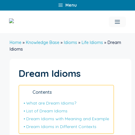
Skip
Menu
to
content
Menu
Home
»
Knowledge Base
»
Idioms
»
Life Idioms
»
Dream
Idioms
Dream Idioms
Contents
What are Dream Idioms?
List of Dream Idioms
Dream Idioms with Meaning and Example
Dream Idioms in Different Contexts