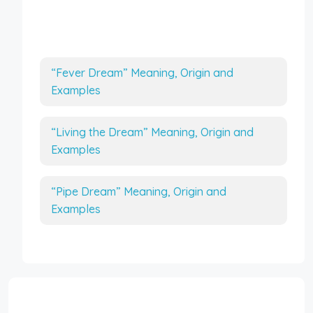
More Interesting Articles
“Fever Dream” Meaning, Origin and
Examples
“Living the Dream” Meaning, Origin and
Examples
“Pipe Dream” Meaning, Origin and
Examples
Interesting Topics