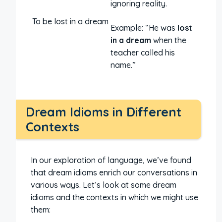
ignoring reality.
To be lost in a dream
Example: “He was
lost
in a dream
when the
teacher called his
name.”
Dream Idioms in Different
Contexts
In our exploration of language, we’ve found
that dream idioms enrich our conversations in
various ways. Let’s look at some dream
idioms and the contexts in which we might use
them: