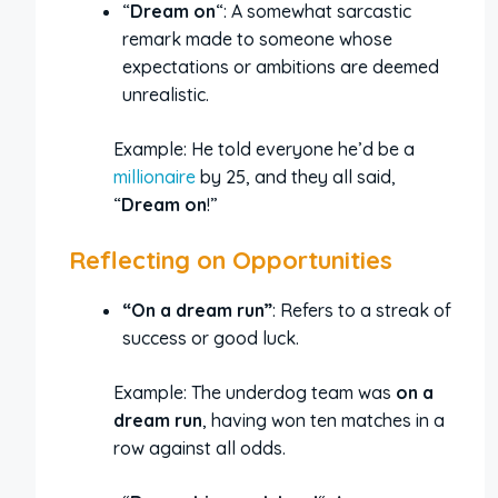
“
Dream on
“: A somewhat sarcastic
remark made to someone whose
expectations or ambitions are deemed
unrealistic.
Example: He told everyone he’d be a
millionaire
by 25, and they all said,
“
Dream on
!”
Reflecting on Opportunities
“On a dream run”
: Refers to a streak of
success or good luck.
Example: The underdog team was
on a
dream run
, having won ten matches in a
row against all odds.