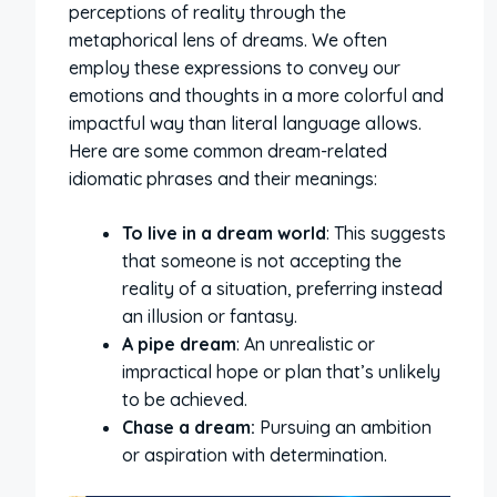
perceptions of reality through the
metaphorical lens of dreams. We often
employ these expressions to convey our
emotions and thoughts in a more colorful and
impactful way than literal language allows.
Here are some common dream-related
idiomatic phrases and their meanings:
To live in a dream world
: This suggests
that someone is not accepting the
reality of a situation, preferring instead
an illusion or fantasy.
A pipe dream
: An unrealistic or
impractical hope or plan that’s unlikely
to be achieved.
Chase a dream:
Pursuing an ambition
or aspiration with determination.