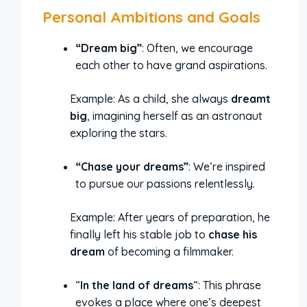
Personal Ambitions and Goals
“Dream big”
: Often, we encourage
each other to have grand aspirations.
Example: As a child, she always
dreamt
big
, imagining herself as an astronaut
exploring the stars.
“Chase your dreams”
: We’re inspired
to pursue our passions relentlessly.
Example: After years of preparation, he
finally left his stable job to
chase his
dream
of becoming a filmmaker.
“
In the land of dreams
“: This phrase
evokes a place where one’s deepest