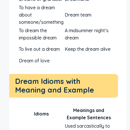
To have a dream
about
Dream team
someone/something
To dream the
A midsummer night’s
impossible dream
dream
To live out a dream
Keep the dream alive
Dream of love
Dream Idioms with
Meaning and Example
Meanings and
Idioms
Example Sentences
Used sarcastically to