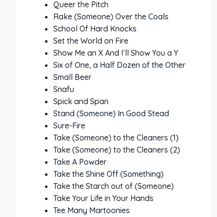
Queer the Pitch
Rake (Someone) Over the Coals
School Of Hard Knocks
Set the World on Fire
Show Me an X And I’ll Show You a Y
Six of One, a Half Dozen of the Other
Small Beer
Snafu
Spick and Span
Stand (Someone) In Good Stead
Sure-Fire
Take (Someone) to the Cleaners (1)
Take (Someone) to the Cleaners (2)
Take A Powder
Take the Shine Off (Something)
Take the Starch out of (Someone)
Take Your Life in Your Hands
Tee Many Martoonies