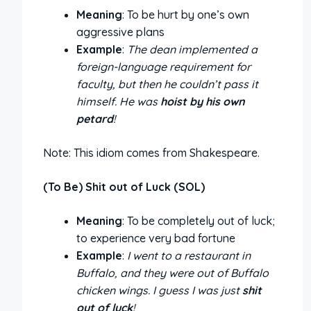
Meaning
: To be hurt by one’s own
aggressive plans
Example
:
The dean implemented a
foreign-language requirement for
faculty, but then he couldn’t pass it
himself. He was
hoist by his own
petard
!
Note: This idiom comes from Shakespeare.
(To Be) Shit out of Luck (SOL)
Meaning
: To be completely out of luck;
to experience very bad fortune
Example
:
I went to a restaurant in
Buffalo, and they were out of Buffalo
chicken wings. I guess I was just
shit
out of luck
!