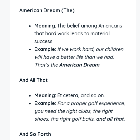
American Dream (The)
Meaning
: The belief among Americans
that hard work leads to material
success
Example
:
If we work hard, our children
will have a better life than we had.
That’s the
American Dream
.
And All That
Meaning
: Et cetera, and so on.
Example
:
For a proper golf experience,
you need the right clubs, the right
shoes, the right golf balls,
and all that
.
And So Forth