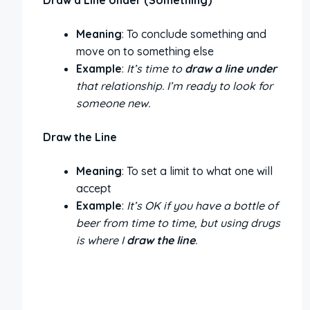
Meaning
: To conclude something and
move on to something else
Example
:
It’s time to
draw a line under
that relationship. I’m ready to look for
someone new.
Draw the Line
Meaning
: To set a limit to what one will
accept
Example
:
It’s OK if you have a bottle of
beer from time to time, but using drugs
is where I
draw the line
.