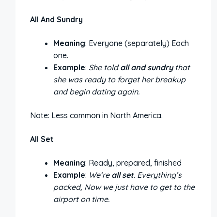
All And Sundry
Meaning
: Everyone (separately) Each
one.
Example
:
She told
all and sundry
that
she was ready to forget her breakup
and begin dating again.
Note: Less common in North America.
All Set
Meaning
: Ready, prepared, finished
Example
:
We’re
all set
. Everything’s
packed, Now we just have to get to the
airport on time.