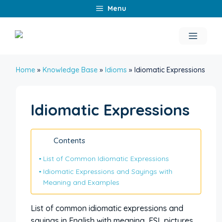
Skip
Menu
to
content
Menu
Home
»
Knowledge Base
»
Idioms
»
Idiomatic Expressions
Idiomatic Expressions
Contents
List of Common Idiomatic Expressions
Idiomatic Expressions and Sayings with
Meaning and Examples
List of common idiomatic expressions and
sayings in English with meaning, ESL pictures