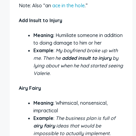
Note: Also “an
ace in the hole
.”
Add Insult to Injury
Meaning
: Humiliate someone in addition
to doing damage to him or her
Example
:
My boyfriend broke up with
me. Then he
added insult to injury
by
lying about when he had started seeing
Valerie.
Airy Fairy
Meaning
: Whimsical, nonsensical,
impractical
Example
:
The business plan is full of
airy fairy
ideas that would be
impossible to actually implement.