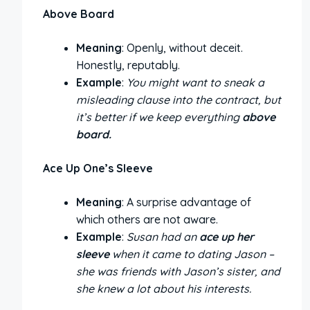
Above Board
Meaning
: Openly, without deceit.
Honestly, reputably.
Example
:
You might want to sneak a
misleading clause into the contract, but
it’s better if we keep everything
above
board.
Ace Up One’s Sleeve
Meaning
: A surprise advantage of
which others are not aware.
Example
:
Susan had an
ace up her
sleeve
when it came to dating Jason –
she was friends with Jason’s sister, and
she knew a lot about his interests.