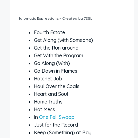
Idiomatic Expressions – Created by 7ESL
Fourth Estate
Get Along (with Someone)
Get the Run around
Get With the Program
Go Along (With)
Go Down in Flames
Hatchet Job
Haul Over the Coals
Heart and Soul
Home Truths
Hot Mess
In
One Fell Swoop
Just for the Record
Keep (Something) at Bay