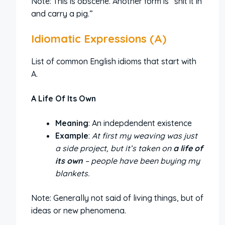
Note: This is obscene. Another form is “shit it in
and carry a pig.”
Idiomatic Expressions (A)
List of common English idioms that start with
A.
A Life Of Its Own
Meaning
: An indepdendent existence
Example
:
At first my weaving was just
a side project, but it’s taken on
a life of
its own
– people have been buying my
blankets.
Note: Generally not said of living things, but of
ideas or new phenomena.