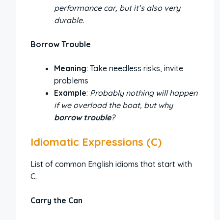
performance car, but it’s also very
durable.
Borrow Trouble
Meaning
: Take needless risks, invite
problems
Example
:
Probably nothing will happen
if we overload the boat, but why
borrow trouble
?
Idiomatic Expressions (C)
List of common English idioms that start with
C.
Carry the Can