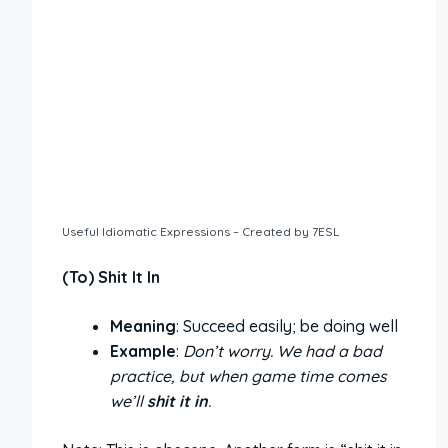
Useful Idiomatic Expressions – Created by 7ESL
(To) Shit It In
Meaning
: Succeed easily; be doing well
Example
:
Don’t worry. We had a bad
practice, but when game time comes
we’ll
shit it in
.