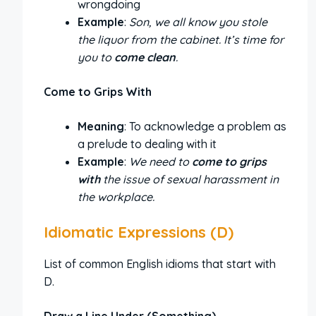
wrongdoing
Example
:
Son, we all know you stole
the liquor from the cabinet. It’s time for
you to
come clean
.
Come to Grips With
Meaning
: To acknowledge a problem as
a prelude to dealing with it
Example
:
We need to
come to grips
with
the issue of sexual harassment in
the workplace.
Idiomatic Expressions (D)
List of common English idioms that start with
D.
Draw a Line Under (Something)