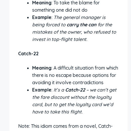
Meaning
: To take the blame for
something one did not do
Example
:
The general manager is
being forced to
carry the can
for the
mistakes of the owner, who refused to
invest in top-flight talent.
Catch-22
Meaning
: A difficult situation from which
there is no escape because options for
avoiding it involve contradictions
Example
:
It’s a
Catch-22
– we can’t get
the fare discount without the loyalty
card, but to get the loyalty card we’d
have to take this flight.
Note: This idiom comes from a novel, Catch-