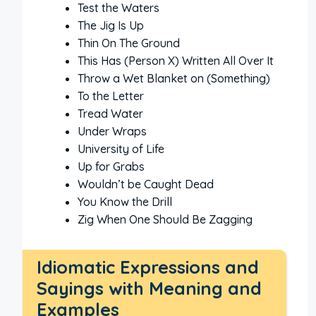
Test the Waters
The Jig Is Up
Thin On The Ground
This Has (Person X) Written All Over It
Throw a Wet Blanket on (Something)
To the Letter
Tread Water
Under Wraps
University of Life
Up for Grabs
Wouldn’t be Caught Dead
You Know the Drill
Zig When One Should Be Zagging
Idiomatic Expressions and
Sayings with Meaning and
Examples