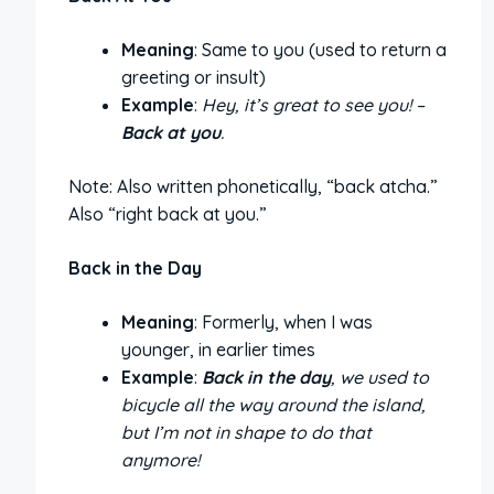
Meaning
: Same to you (used to return a
greeting or insult)
Example
:
Hey, it’s great to see you! –
Back at you
.
Note: Also written phonetically, “back atcha.”
Also “right back at you.”
Back in the Day
Meaning
: Formerly, when I was
younger, in earlier times
Example
:
Back in the day
, we used to
bicycle all the way around the island,
but I’m not in shape to do that
anymore!