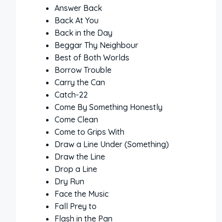
Answer Back
Back At You
Back in the Day
Beggar Thy Neighbour
Best of Both Worlds
Borrow Trouble
Carry the Can
Catch-22
Come By Something Honestly
Come Clean
Come to Grips With
Draw a Line Under (Something)
Draw the Line
Drop a Line
Dry Run
Face the Music
Fall Prey to
Flash in the Pan