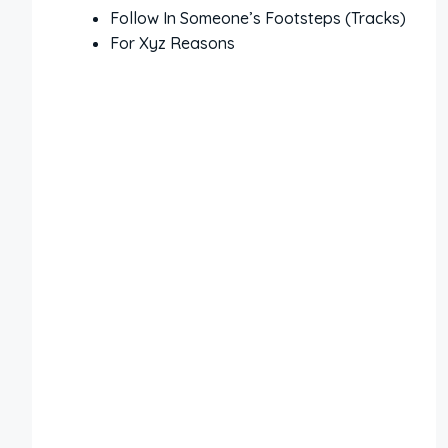
Follow In Someone’s Footsteps (Tracks)
For Xyz Reasons