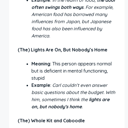
often swings both ways
. For example,
American food has borrowed many
influences from Japan, but Japanese
food has also been influenced by
America.
(The) Lights Are On, But Nobody’s Home
Meaning
: This person appears normal
but is deficient in mental functioning,
stupid
Example
:
Carl couldn’t even answer
basic questions about the budget. With
him, sometimes I think the
lights are
on, but nobody’s home
.
(The) Whole Kit and Caboodle