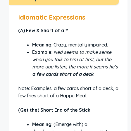
Idiomatic Expressions
(A) Few X Short of a Y
Meaning
: Crazy, mentally impaired.
Example
:
Ned seems to make sense
when you talk to him at first, but the
more you listen, the more it seems he’s
a few cards short of a deck
.
Note: Examples: a few cards short of a deck, a
few fries short of a Happy Meal.
(Get the) Short End of the Stick
Meaning
: (Emerge with) a