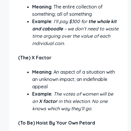
Meaning
: The entire collection of
something; all of something
Example
:
I’ll pay $300 for
the whole kit
and caboodle
– we don’t need to waste
time arguing over the value of each
individual coin.
(The) X Factor
Meaning
: An aspect of a situation with
an unknown impact; an indefinable
appeal
Example
:
The votes of women will be
an
X factor
in this election. No one
knows which way they’ll go.
(To Be) Hoist By Your Own Petard