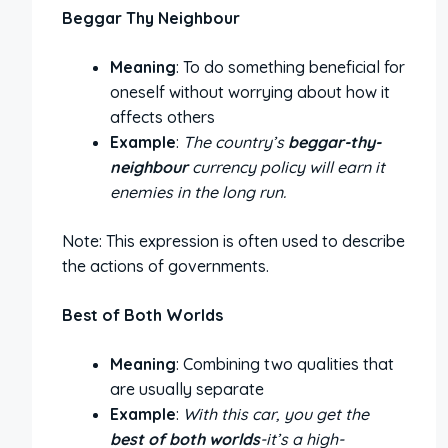
Beggar Thy Neighbour
Meaning
: To do something beneficial for
oneself without worrying about how it
affects others
Example
:
The country’s
beggar-thy-
neighbour
currency policy will earn it
enemies in the long run.
Note: This expression is often used to describe
the actions of governments.
Best of Both Worlds
Meaning
: Combining two qualities that
are usually separate
Example
:
With this car, you get the
best of both worlds
-it’s a high-