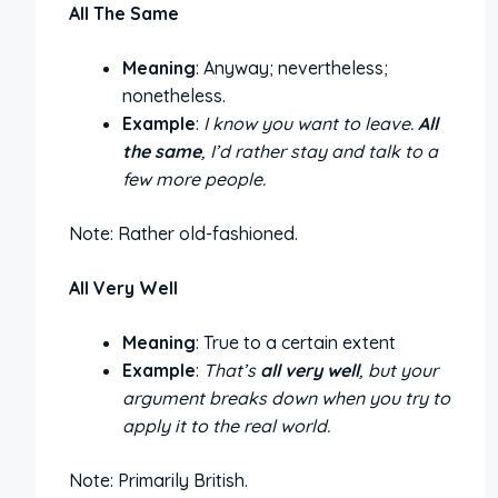
All The Same
Meaning
: Anyway; nevertheless;
nonetheless.
Example
:
I know you want to leave.
All
the same
, I’d rather stay and talk to a
few more people.
Note: Rather old-fashioned.
All Very Well
Meaning
: True to a certain extent
Example
:
That’s
all very well
, but your
argument breaks down when you try to
apply it to the real world.
Note: Primarily British.