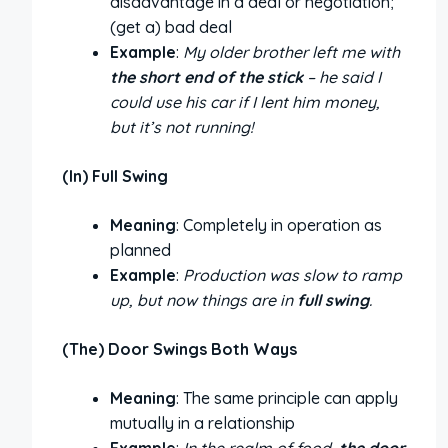
disadvantage in a deal or negotiation;
(get a) bad deal
Example
:
My older brother left me with
the short end of the stick
– he said I
could use his car if I lent him money,
but it’s not running!
(In) Full Swing
Meaning
: Completely in operation as
planned
Example
:
Production was slow to ramp
up, but now things are in
full swing
.
(The) Door Swings Both Ways
Meaning
: The same principle can apply
mutually in a relationship
Example
:
In the realm of food,
the door