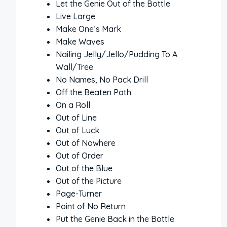
Let the Genie Out of the Bottle
Live Large
Make One’s Mark
Make Waves
Nailing Jelly/Jello/Pudding To A
Wall/Tree
No Names, No Pack Drill
Off the Beaten Path
On a Roll
Out of Line
Out of Luck
Out of Nowhere
Out of Order
Out of the Blue
Out of the Picture
Page-Turner
Point of No Return
Put the Genie Back in the Bottle