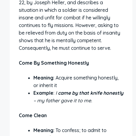
22, by Joseph Heller, and describes a
situation in which a soldier is considered
insane and unfit for combat if he willingly
continues to fly missions. However, asking to
be relieved from duty on the basis of insanity
shows that he is mentally competent.
Consequently, he must continue to serve.
Come By Something Honestly
Meaning
: Acquire something honestly,
or inherit it
Example
:
I
came by that knife honestly
– my father gave it to me.
Come Clean
Meaning
: To confess; to admit to