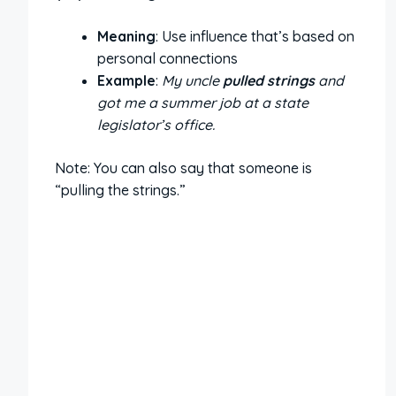
Meaning
: Use influence that’s based on
personal connections
Example
:
My uncle
pulled strings
and
got me a summer job at a state
legislator’s office.
Note: You can also say that someone is
“pulling the strings.”