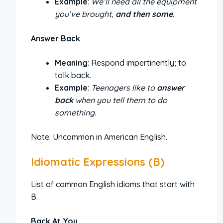
Example
:
We’ll need all the equipment
you’ve brought,
and then some
.
Answer Back
Meaning
: Respond impertinently; to
talk back.
Example
:
Teenagers like to
answer
back
when you tell them to do
something.
Note: Uncommon in American English.
Idiomatic Expressions (B)
List of common English idioms that start with
B.
Back At You