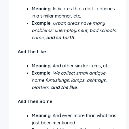
Meaning
: Indicates that a list continues
in a similar manner, etc.
Example
:
Urban areas have many
problems: unemployment, bad schools,
crime,
and so forth
.
And The Like
Meaning
: And other similar items, etc.
Example
:
We collect small antique
home furnishings: lamps, ashtrays,
platters,
and the like
.
And Then Some
Meaning
: And even more than what has
just been mentioned