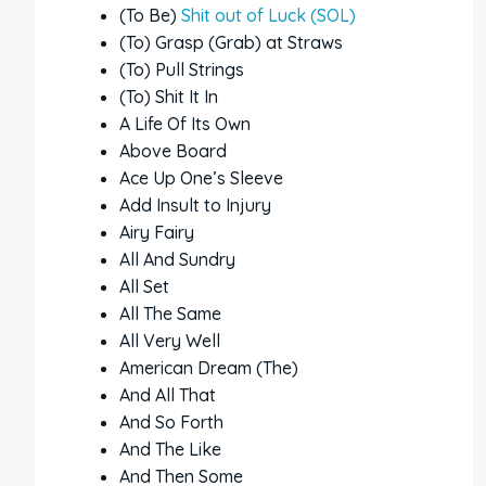
(To Be)
Shit out of Luck (SOL)
(To) Grasp (Grab) at Straws
(To) Pull Strings
(To) Shit It In
A Life Of Its Own
Above Board
Ace Up One’s Sleeve
Add Insult to Injury
Airy Fairy
All And Sundry
All Set
All The Same
All Very Well
American Dream (The)
And All That
And So Forth
And The Like
And Then Some