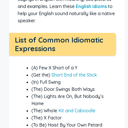
and examples. Learn these
English idioms
to
help your English sound naturally like a native
speaker.
List of Common Idiomatic
Expressions
(A) Few X Short of a Y
(Get the)
Short End of the Stick
(In) Full Swing
(The) Door Swings Both Ways
(The) Lights Are On, But Nobody’s
Home
(The) Whole
Kit and Caboodle
(The) X Factor
(To Be) Hoist By Your Own Petard