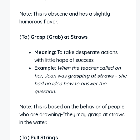
Note: This is obscene and has a slightly
humorous flavor.
(To) Grasp (Grab) at Straws
Meaning
: To take desperate actions
with little hope of success
Example
:
When the teacher called on
her, Jean was
grasping at straws
– she
had no idea how to answer the
question.
Note: This is based on the behavior of people
who are drowning-”they may grasp at straws
in the water.
(To) Pull Strings