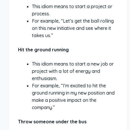
This idiom means to start a project or
process.
For example, “Let’s get the ball rolling
on this new initiative and see where it
takes us.”
Hit the ground running
This idiom means to start a new job or
project with a lot of energy and
enthusiasm.
For example, “I’m excited to hit the
ground running in my new position and
make a positive impact on the
company.”
Throw someone under the bus