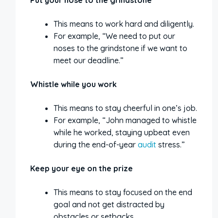
Put your nose to the grindstone
This means to work hard and diligently.
For example, “We need to put our
noses to the grindstone if we want to
meet our deadline.”
Whistle while you work
This means to stay cheerful in one’s job.
For example, “John managed to whistle
while he worked, staying upbeat even
during the end-of-year
audit
stress.”
Keep your eye on the prize
This means to stay focused on the end
goal and not get distracted by
obstacles or setbacks.