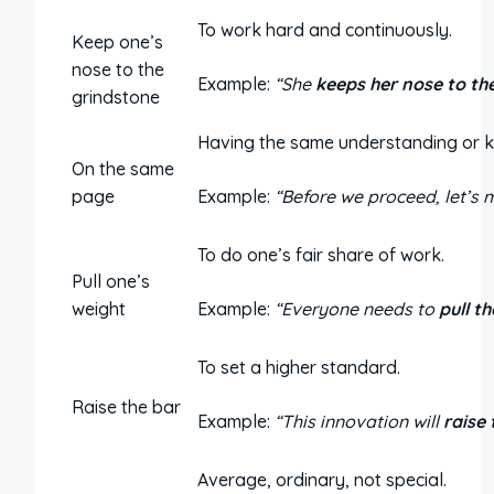
To work hard and continuously.
Keep one’s
nose to the
Example:
“She
keeps her nose to th
grindstone
Having the same understanding or 
On the same
page
Example:
“Before we proceed, let’s 
To do one’s fair share of work.
Pull one’s
weight
Example:
“Everyone needs to
pull t
To set a higher standard.
Raise the bar
Example:
“This innovation will
raise 
Average, ordinary, not special.