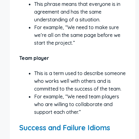
This phrase means that everyone is in
agreement and has the same
understanding of a situation.
For example, “We need to make sure
we’re all on the same page before we
start the project.”
Team player
This is a term used to describe someone
who works well with others and is
committed to the success of the team.
For example, “We need team players
who are willing to collaborate and
support each other.”
Success and Failure Idioms