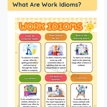
What Are Work Idioms?