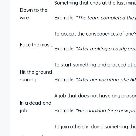
Something that ends at the last minu
Down to the
wire
Example:
“The team completed the p
To accept the consequences of one’s
Face the music
Example:
“After making a costly err
To start something and proceed at a
Hit the ground
running
Example:
“After her vacation, she
hi
A job that does not have any prosp
In a dead-end
job
Example:
“He’s looking for a new po
To join others in doing something th