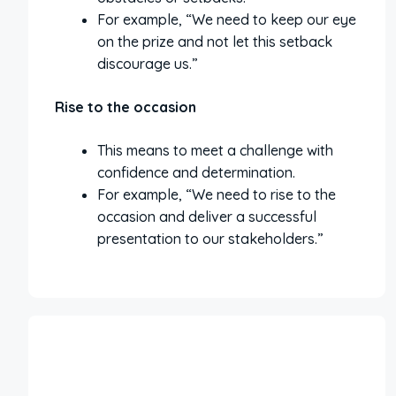
For example, “We need to keep our eye
on the prize and not let this setback
discourage us.”
Rise to the occasion
This means to meet a challenge with
confidence and determination.
For example, “We need to rise to the
occasion and deliver a successful
presentation to our stakeholders.”
More Interesting Articles