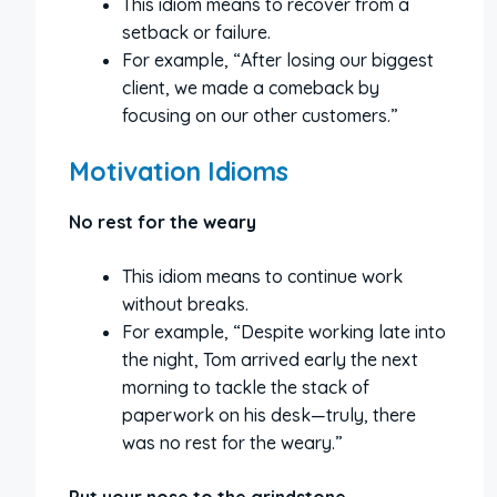
This idiom means to recover from a
setback or failure.
For example, “After losing our biggest
client, we made a comeback by
focusing on our other customers.”
Motivation Idioms
No rest for the weary
This idiom means to continue work
without breaks.
For example, “Despite working late into
the night, Tom arrived early the next
morning to tackle the stack of
paperwork on his desk—truly, there
was no rest for the weary.”