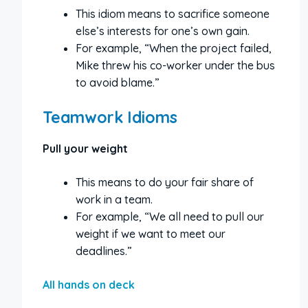
This idiom means to sacrifice someone
else’s interests for one’s own gain.
For example, “When the project failed,
Mike threw his co-worker under the bus
to avoid blame.”
Teamwork Idioms
Pull your weight
This means to do your fair share of
work in a team.
For example, “We all need to pull our
weight if we want to meet our
deadlines.”
All hands on deck