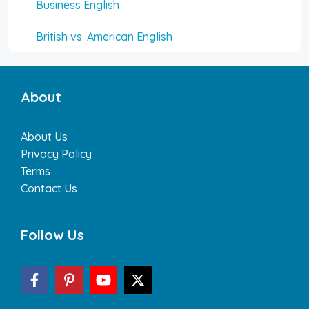
Business English
British vs. American English
About
About Us
Privacy Policy
Terms
Contact Us
Follow Us