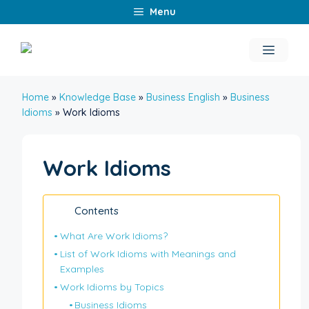
Skip
Menu
to
content
Menu
Home
»
Knowledge Base
»
Business English
»
Business
Idioms
»
Work Idioms
Work Idioms
Contents
What Are Work Idioms?
List of Work Idioms with Meanings and
Examples
Work Idioms by Topics
Business Idioms