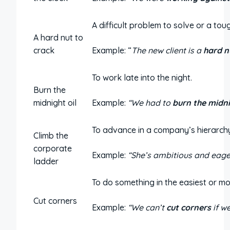
A difficult problem to solve or a tou
A hard nut to
crack
Example: “
The new client is a
hard n
To work late into the night.
Burn the
midnight oil
Example:
“We had to
burn the midni
To advance in a company’s hierarch
Climb the
corporate
Example:
“She’s ambitious and eage
ladder
To do something in the easiest or mos
Cut corners
Example:
“We can’t
cut corners
if w