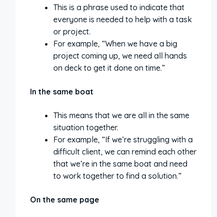
This is a phrase used to indicate that
everyone is needed to help with a task
or project.
For example, “When we have a big
project coming up, we need all hands
on deck to get it done on time.”
In the same boat
This means that we are all in the same
situation together.
For example, “If we’re struggling with a
difficult client, we can remind each other
that we’re in the same boat and need
to work together to find a solution.”
On the same page