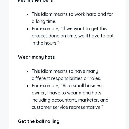
Put in the hours
This idiom means to work hard and for
a long time.
For example, “If we want to get this
project done on time, we’ll have to put
in the hours.”
Wear many hats
This idiom means to have many
different responsibilities or roles.
For example, “As a small business
owner, I have to wear many hats
including accountant, marketer, and
customer service representative.”
Get the ball rolling