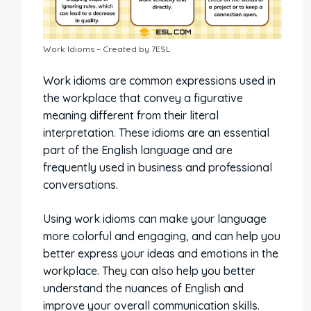
Work Idioms – Created by 7ESL
Work idioms are common expressions used in
the workplace that convey a figurative
meaning different from their literal
interpretation. These idioms are an essential
part of the English language and are
frequently used in business and professional
conversations.
Using work idioms can make your language
more colorful and engaging, and can help you
better express your ideas and emotions in the
workplace. They can also help you better
understand the nuances of English and
improve your overall communication skills.