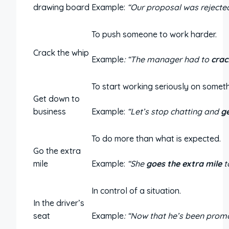
drawing board
Example:
“Our proposal was rejected
To push someone to work harder.
Crack the whip
Example
: “The manager had to
crac
To start working seriously on someth
Get down to
business
Example:
“Let’s stop chatting and
g
To do more than what is expected.
Go the extra
mile
Example:
“She
goes the extra mile
t
In control of a situation.
In the driver’s
seat
Example
: “Now that he’s been promo