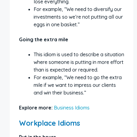
lose everything.
For example, “We need to diversify our
investments so we’re not putting all our
eggs in one basket.”
Going the extra mile
This idiom is used to describe a situation
where someone is putting in more effort
than is expected or required.
For example, “We need to go the extra
mile if we want to impress our clients
and win their business.”
Explore more:
Business Idioms
Workplace Idioms