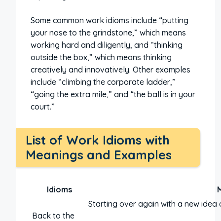
Some common work idioms include “putting
your nose to the grindstone,” which means
working hard and diligently, and “thinking
outside the box,” which means thinking
creatively and innovatively. Other examples
include “climbing the corporate ladder,”
“going the extra mile,” and “the ball is in your
court.”
List of Work Idioms with
Meanings and Examples
Idioms
Starting over again with a new idea 
Back to the