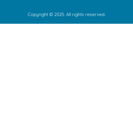
Copyright © 2025. All rights reserved.