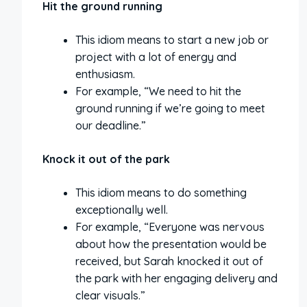
Hit the ground running
This idiom means to start a new job or
project with a lot of energy and
enthusiasm.
For example, “We need to hit the
ground running if we’re going to meet
our deadline.”
Knock it out of the park
This idiom means to do something
exceptionally well.
For example, “Everyone was nervous
about how the presentation would be
received, but Sarah knocked it out of
the park with her engaging delivery and
clear visuals.”