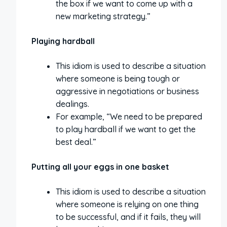
the box if we want to come up with a
new marketing strategy.”
Playing hardball
This idiom is used to describe a situation
where someone is being tough or
aggressive in negotiations or business
dealings.
For example, “We need to be prepared
to play hardball if we want to get the
best deal.”
Putting all your eggs in one basket
This idiom is used to describe a situation
where someone is relying on one thing
to be successful, and if it fails, they will