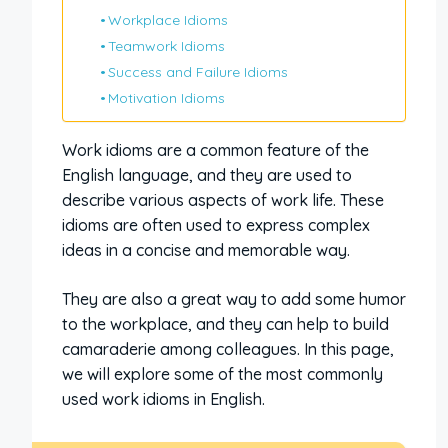
Workplace Idioms
Teamwork Idioms
Success and Failure Idioms
Motivation Idioms
Work idioms are a common feature of the
English language, and they are used to
describe various aspects of work life. These
idioms are often used to express complex
ideas in a concise and memorable way.
They are also a great way to add some humor
to the workplace, and they can help to build
camaraderie among colleagues. In this page,
we will explore some of the most commonly
used work idioms in English.