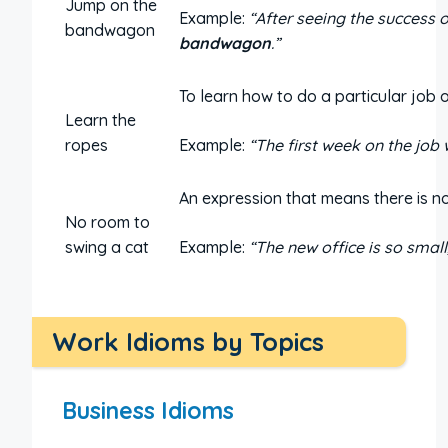
Jump on the
Example:
“After seeing the success 
bandwagon
bandwagon
.”
To learn how to do a particular job or
Learn the
ropes
Example:
“The first week on the job
An expression that means there is no
No room to
swing a cat
Example:
“The new office is so small
Work Idioms by Topics
Business Idioms