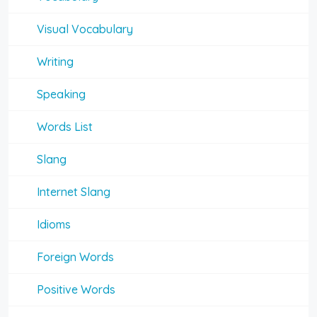
Visual Vocabulary
Writing
Speaking
Words List
Slang
Internet Slang
Idioms
Foreign Words
Positive Words