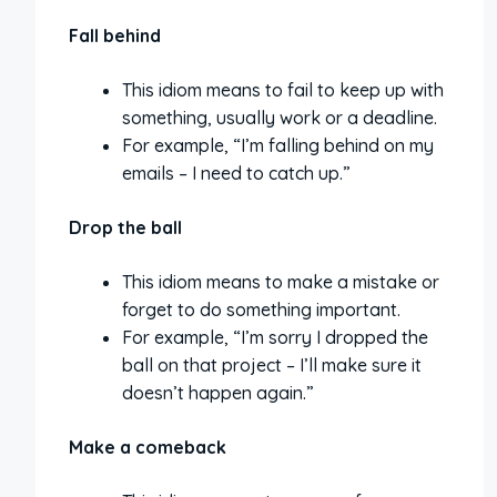
Fall behind
This idiom means to fail to keep up with
something, usually work or a deadline.
For example, “I’m falling behind on my
emails – I need to catch up.”
Drop the ball
This idiom means to make a mistake or
forget to do something important.
For example, “I’m sorry I dropped the
ball on that project – I’ll make sure it
doesn’t happen again.”
Make a comeback