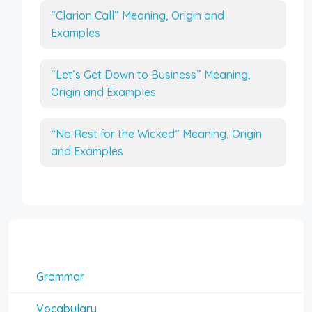
“Clarion Call” Meaning, Origin and
Examples
“Let’s Get Down to Business” Meaning,
Origin and Examples
“No Rest for the Wicked” Meaning, Origin
and Examples
Interesting Topics
Grammar
Vocabulary