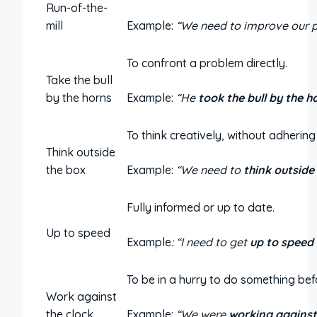
Run-of-the-
mill
Example:
“We need to improve our p
To confront a problem directly.
Take the bull
by the horns
Example:
“He
took the bull by the h
To think creatively, without adhering
Think outside
the box
Example:
“We need to
think outside
Fully informed or up to date.
Up to speed
Example
: “I need to get
up to speed
To be in a hurry to do something befo
Work against
the clock
Example:
“We were
working against