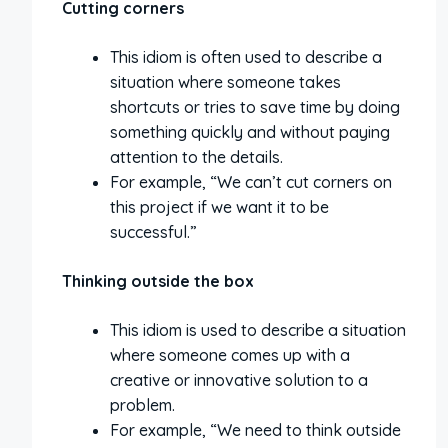
Cutting corners
This idiom is often used to describe a
situation where someone takes
shortcuts or tries to save time by doing
something quickly and without paying
attention to the details.
For example, “We can’t cut corners on
this project if we want it to be
successful.”
Thinking outside the box
This idiom is used to describe a situation
where someone comes up with a
creative or innovative solution to a
problem.
For example, “We need to think outside