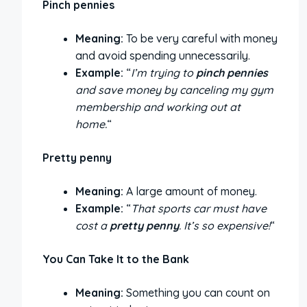
Pinch pennies
Meaning:
To be very careful with money
and avoid spending unnecessarily.
Example:
“
I’m trying to
pinch pennies
and save money by canceling my gym
membership and working out at
home.
“
Pretty penny
Meaning:
A large amount of money.
Example:
“
That sports car must have
cost a
pretty penny
. It’s so expensive!
“
You Can Take It to the Bank
Meaning:
Something you can count on