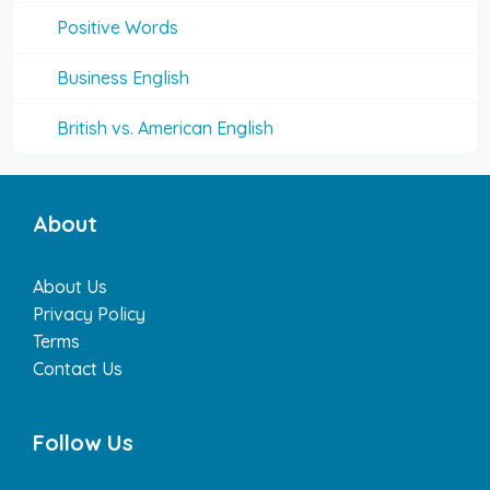
Positive Words
Business English
British vs. American English
About
About Us
Privacy Policy
Terms
Contact Us
Follow Us