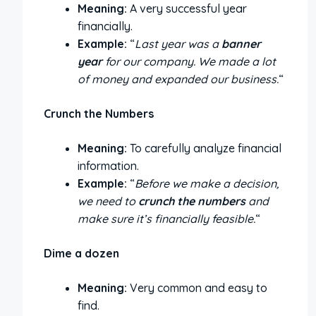
Meaning:
A very successful year
financially.
Example:
“
Last year was a
banner
year
for our company. We made a lot
of money and expanded our business.
“
Crunch the Numbers
Meaning:
To carefully analyze financial
information.
Example:
“
Before we make a decision,
we need to
crunch the numbers
and
make sure it’s financially feasible.
“
Dime a dozen
Meaning:
Very common and easy to
find.