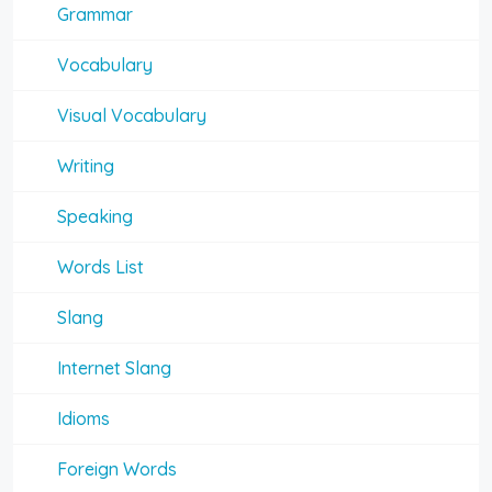
Grammar
Vocabulary
Visual Vocabulary
Writing
Speaking
Words List
Slang
Internet Slang
Idioms
Foreign Words