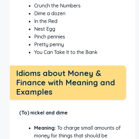
Crunch the Numbers
Dime a dozen
In the Red
Nest Egg
Pinch pennies
Pretty penny
You Can Take It to the Bank
Idioms about Money &
Finance with Meaning and
Examples
(To) nickel and dime
Meaning:
To charge small amounts of
money for things that should be