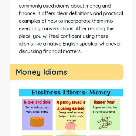
commonly used idioms about money and
finance. It offers clear definitions and practical
examples of how to incorporate them into
everyday conversations. After reading this
piece, you will feel confident using these
idioms like a native English speaker whenever
discussing financial matters.
Money Idioms