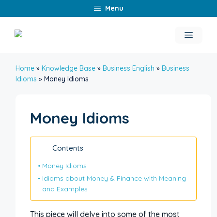
Skip
Menu
to
content
Menu
Home
»
Knowledge Base
»
Business English
»
Business
Idioms
»
Money Idioms
Money Idioms
Contents
Money Idioms
Idioms about Money & Finance with Meaning
and Examples
This piece will delve into some of the most