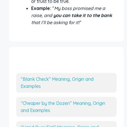
or trust to be true.
Example:
“
My boss promised me a
raise, and
you can take it to the bank
that I’ll be asking for it!
“
More Interesting Articles
“Blank Check” Meaning, Origin and
Examples
“Cheaper by the Dozen” Meaning, Origin
and Examples