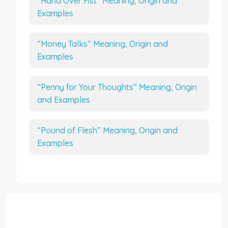
“Hand Over Fist” Meaning, Origin and
Examples
“Money Talks” Meaning, Origin and
Examples
“Penny for Your Thoughts” Meaning, Origin
and Examples
“Pound of Flesh” Meaning, Origin and
Examples
Interesting Topics