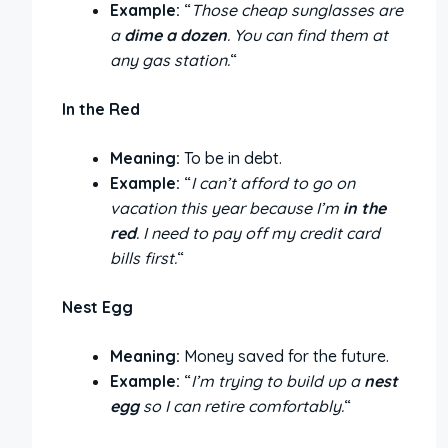
Example:
“
Those cheap sunglasses are
a
dime a dozen
. You can find them at
any gas station.
“
In the Red
Meaning:
To be in debt.
Example:
“
I can’t afford to go on
vacation this year because I’m
in the
red
. I need to pay off my credit card
bills first.
“
Nest Egg
Meaning:
Money saved for the future.
Example:
“
I’m trying to build up a
nest
egg
so I can retire comfortably.
“