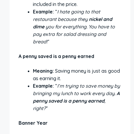
included in the price.
Example:
“
I hate going to that
restaurant because they
nickel and
dime
you for everything. You have to
pay extra for salad dressing and
bread!
“
A penny saved is a penny earned
Meaning:
Saving money is just as good
as earning it.
Example:
“
I’m trying to save money by
bringing my lunch to work every day.
A
penny saved is a penny earned
,
right?
“
Banner Year