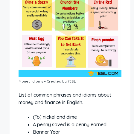
Money Idioms – Created by 7ESL
List of common phrases and idioms about
money and finance in English.
(To) nickel and dime
A penny saved is a penny earned
Banner Year