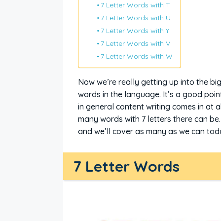
7 Letter Words with T
7 Letter Words with U
7 Letter Words with Y
7 Letter Words with V
7 Letter Words with W
Now we’re really getting up into the bi
words in the language. It’s a good poi
in general content writing comes in at 
many words with 7 letters there can be.
and we’ll cover as many as we can today
7 Letter Words