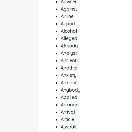
Adviser
Against
Airline
Airport
Alcohol
Alleged
Already
Analyst
Ancient
Another
Anxiety
Anxious
Anybody
Applied
Arrange
Arrival
Article
Assault