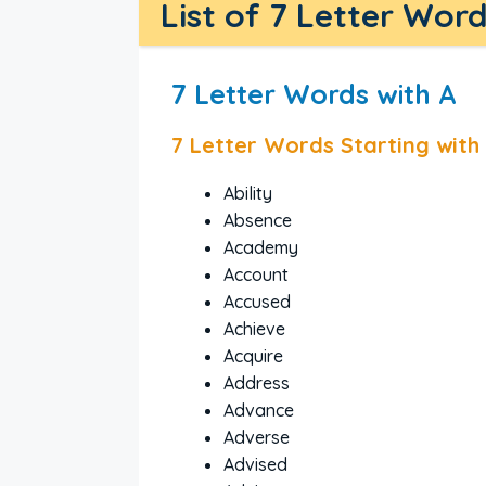
List of 7 Letter Wor
7 Letter Words with A
7 Letter Words Starting with
Ability
Absence
Academy
Account
Accused
Achieve
Acquire
Address
Advance
Adverse
Advised