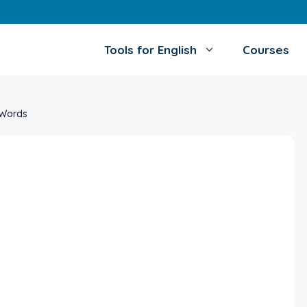
Tools for English
Courses
 Words