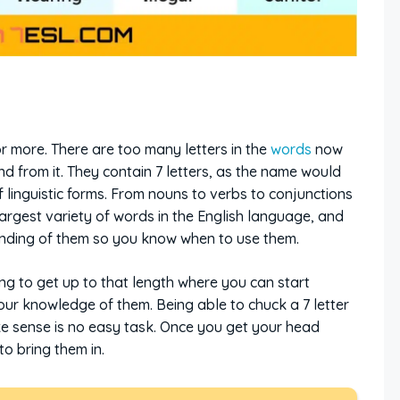
r more. There are too many letters in the
words
now
d from it. They contain 7 letters, as the name would
 linguistic forms. From nouns to verbs to conjunctions
 largest variety of words in the English language, and
anding of them so you know when to use them.
ing to get up to that length where you can start
ur knowledge of them. Being able to chuck a 7 letter
e sense is no easy task. Once you get your head
to bring them in.