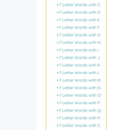
7 Letter Words with C
7 Letter Words with D
7 Letter Words with E
7 Letter Words with F
7 Letter Words with G
7 Letter Words with H
7 Letter Words with I
7 Letter Words with J
7 Letter Words with K
7 Letter Words with L
7 Letter Words with M
7 Letter Words with N
7 Letter Words with O
7 Letter Words with P
7 Letter Words with Q
7 Letter Words with R
7 Letter Words with S