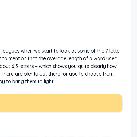
g leagues when we start to look at some of the 7 letter
nt to mention that the average length of a word used
about 6.5 letters – which shows you quite clearly how
 There are plenty out there for you to choose from,
 to bring them to light.