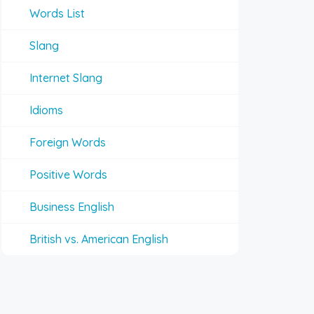
Words List
Slang
Internet Slang
Idioms
Foreign Words
Positive Words
Business English
British vs. American English