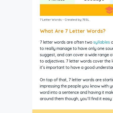
7 Letter Words – Created by 7ESL
What Are 7 Letter Words?
7 letter words are often two
syllables
o
to really manage to have only one soun
suggest, and can cover a wide range of
to adjectives. 7 letter words cover the
it’s important to have a good underst
On top of that, 7 letter words are start
impressing the people you know with yo
word into a sentence and having it mak
around them though, you’ll find it easy 