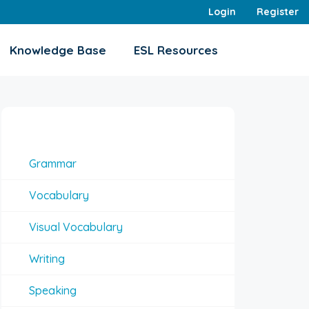
Login
Register
Knowledge Base
ESL Resources
Interesting Topics
Grammar
Vocabulary
Visual Vocabulary
Writing
Speaking