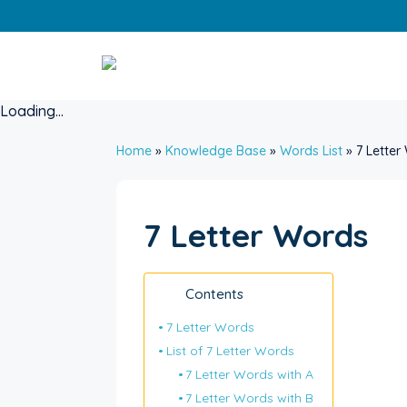
Skip
to
content
Loading...
Home
»
Knowledge Base
»
Words List
»
7 Letter
7 Letter Words
Contents
7 Letter Words
List of 7 Letter Words
7 Letter Words with A
7 Letter Words with B