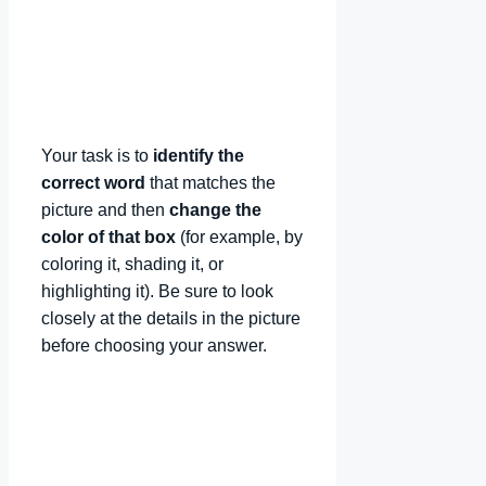
Your task is to
identify the
correct word
that matches the
picture and then
change the
color of that box
(for example, by
coloring it, shading it, or
highlighting it). Be sure to look
closely at the details in the picture
before choosing your answer.