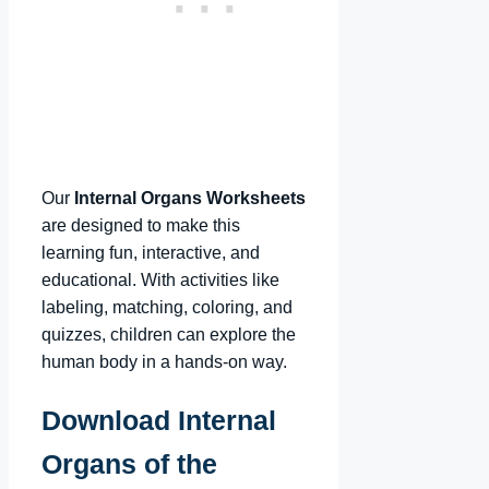
Our
Internal Organs Worksheets
are designed to make this
learning fun, interactive, and
educational. With activities like
labeling, matching, coloring, and
quizzes, children can explore the
human body in a hands-on way.
Download Internal
Organs of the