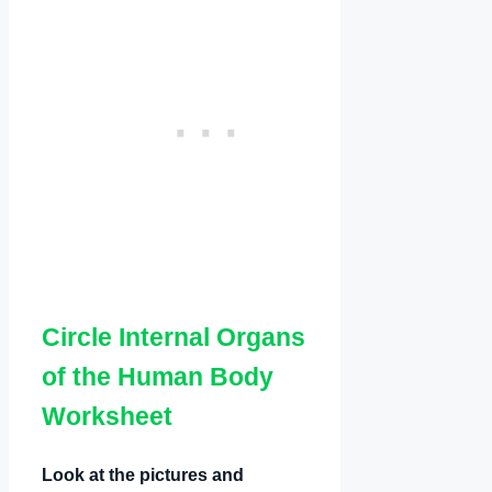
Circle Internal Organs
of the Human Body
Worksheet
Look at the pictures and