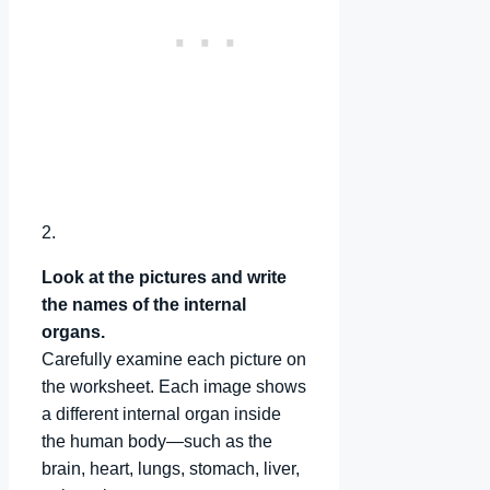
2.
Look at the pictures and write
the names of the internal
organs.
Carefully examine each picture on
the worksheet. Each image shows
a different internal organ inside
the human body—such as the
brain, heart, lungs, stomach, liver,