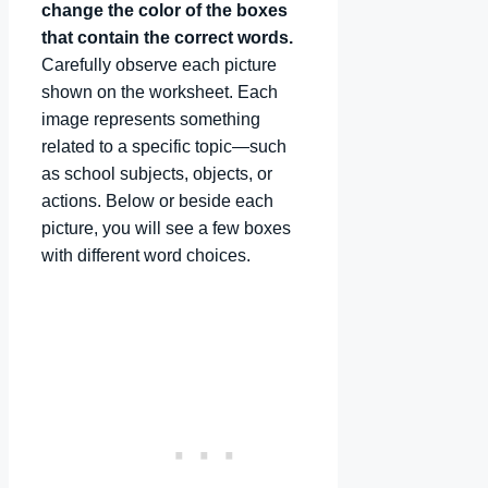
change the color of the boxes
that contain the correct words.
Carefully observe each picture
shown on the worksheet. Each
image represents something
related to a specific topic—such
as school subjects, objects, or
actions. Below or beside each
picture, you will see a few boxes
with different word choices.