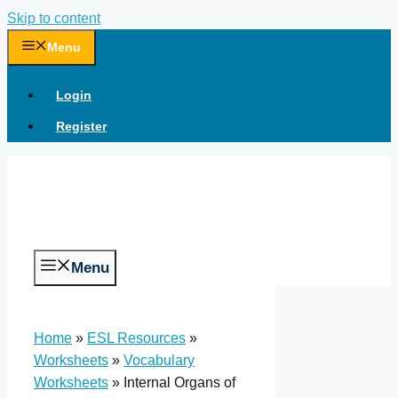
Skip to content
Menu
Login
Register
Menu
Home
»
ESL Resources
»
Worksheets
»
Vocabulary
Worksheets
»
Internal Organs of