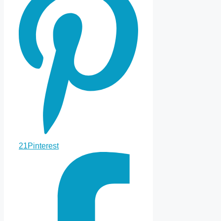
21
Pinterest