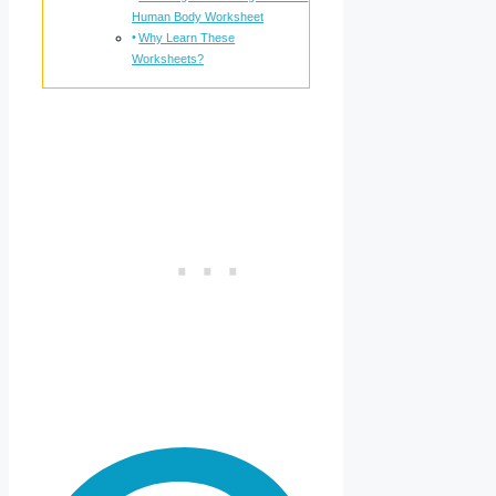
Human Body Worksheet
Why Learn These
Worksheets?