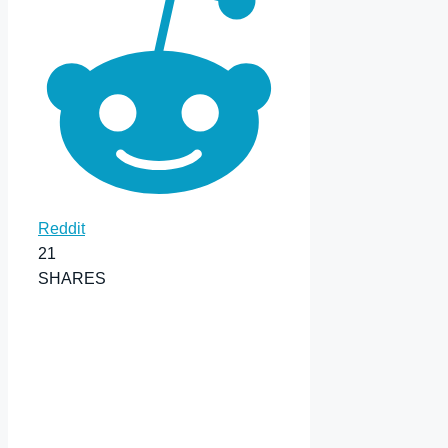
Reddit
21
SHARES