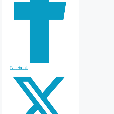
Facebook