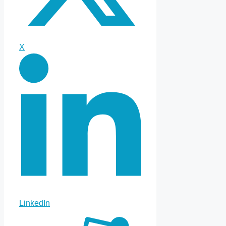
X
LinkedIn