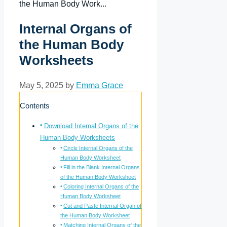
the Human Body Work...
Internal Organs of
the Human Body
Worksheets
May 5, 2025 by
Emma Grace
Contents
Download Internal Organs of the
Human Body Worksheets
Circle Internal Organs of the
Human Body Worksheet
Fill in the Blank Internal Organs
of the Human Body Worksheet
Coloring Internal Organs of the
Human Body Worksheet
Cut and Paste Internal Organ of
the Human Body Worksheet
Matching Internal Organs of the