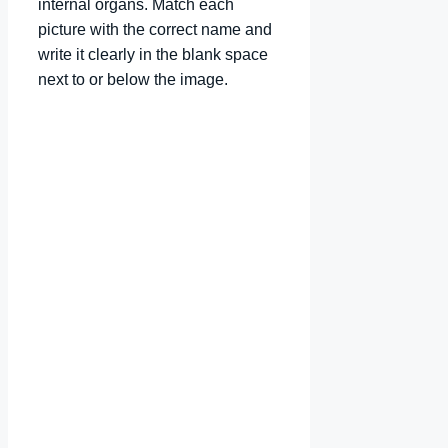
internal organs. Match each
picture with the correct name and
write it clearly in the blank space
next to or below the image.