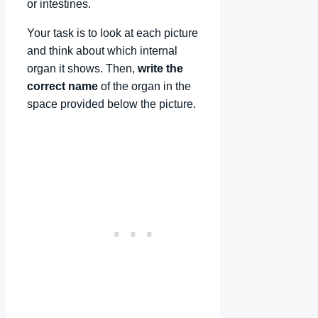
or intestines.
Your task is to look at each picture
and think about which internal
organ it shows. Then,
write the
correct name
of the organ in the
space provided below the picture.