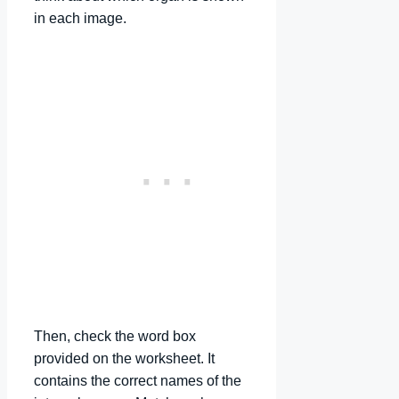
in each image.
Then, check the word box
provided on the worksheet. It
contains the correct names of the