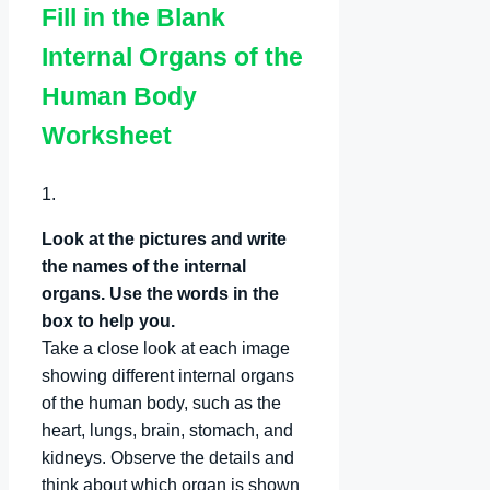
Fill in the Blank
Internal Organs of the
Human Body
Worksheet
1.
Look at the pictures and write
the names of the internal
organs. Use the words in the
box to help you.
Take a close look at each image
showing different internal organs
of the human body, such as the
heart, lungs, brain, stomach, and
kidneys. Observe the details and
think about which organ is shown