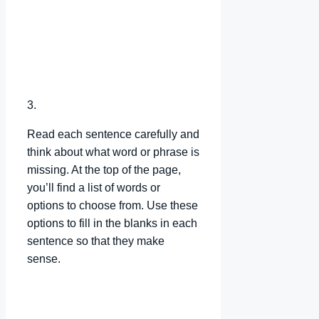
3.
Read each sentence carefully and
think about what word or phrase is
missing. At the top of the page,
you’ll find a list of words or
options to choose from. Use these
options to fill in the blanks in each
sentence so that they make
sense.