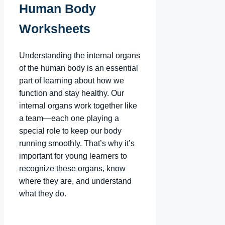
Human Body
Worksheets
Understanding the internal organs
of the human body is an essential
part of learning about how we
function and stay healthy. Our
internal organs work together like
a team—each one playing a
special role to keep our body
running smoothly. That’s why it’s
important for young learners to
recognize these organs, know
where they are, and understand
what they do.